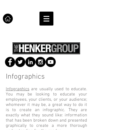
Infographics
Infographics
are usually used to educate.
You may be looking to educate your
employees, your clients, or your audience;
whomever it may be, a great way to do it
is to create an infographic. They are
exactly what they sound like: information
that has been broken down and presented
graphically to create a more thorough