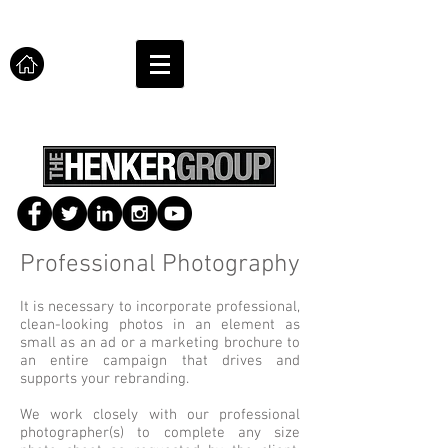
Professional Photography
It is necessary to incorporate professional,
clean-looking photos in an element as
small as an ad or a marketing brochure to
an entire campaign that drives and
supports your rebranding.
We work closely with our professional
photographer(s) to complete any size