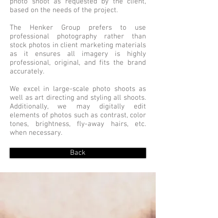
photo shoot as requested by the client,
based on the needs of the project.
The Henker Group prefers to use
professional photography rather than
stock photos in client marketing materials
as it ensures all imagery is highly
professional, original, and fits the brand
accurately.
We excel in large-scale photo shoots as
well as art directing and styling all shoots.
Additionally, we may digitally edit
elements of photos such as contrast, color
tones, brightness, fly-away hairs, etc.
when necessary.
Back