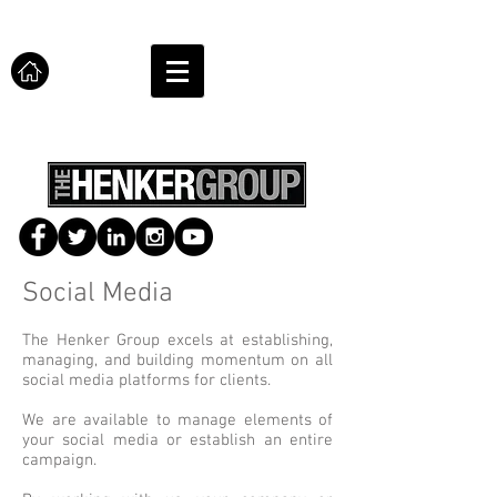
Social Media
The Henker Group excels at establishing,
managing, and building momentum on all
social media platforms for clients.
We are available to manage elements of
your social media or establish an entire
campaign.