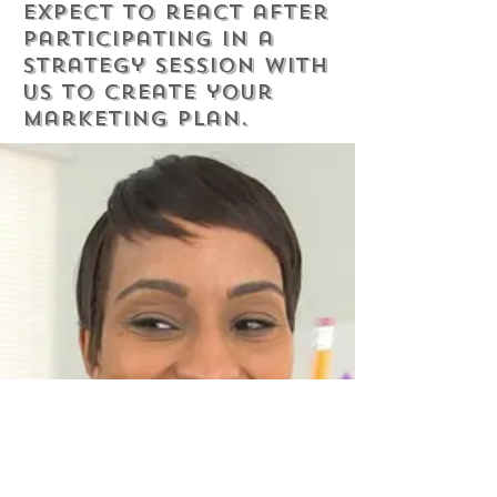
expect to react after
participating in a
strategy session with
us to create your
marketing plan.