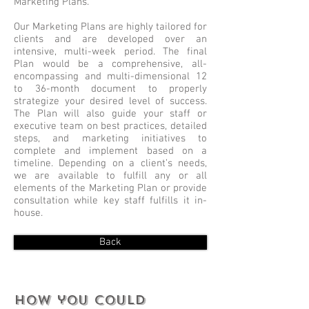
Marketing Plans.
Our Marketing Plans are highly tailored for
clients and are developed over an
intensive, multi-week period. The final
Plan would be a comprehensive, all-
encompassing and multi-dimensional 12
to 36-month document to properly
strategize your desired level of success.
The Plan will also guide your staff or
executive team on best practices, detailed
steps, and marketing initiatives to
complete and implement based on a
timeline. Depending on a client’s needs,
we are available to fulfill any or all
elements of the Marketing Plan or provide
consultation while key staff fulfills it in-
house.
Back
How you could