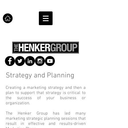
Strategy and Planning
Creating a marketing strategy and then a
plan to support that strategy is critical to
the success of your business or
organization.
The Henker Group has led many
marketing strategic planning sessions that
result in effective and results-driven