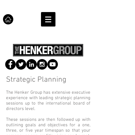
Strategic Planning
The Henker Group has extensive executive
experience with leading strategic planning
sessions up to the international board of
directors level.
These sessions are then followed up with
outlining goals and objectives for a one,
three, or five year timespan so that your