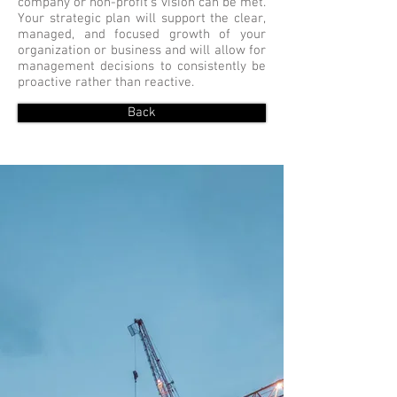
company or non-profit's vision can be met.
Your strategic plan will support the clear,
managed, and focused growth of your
organization or business and will allow for
management decisions to consistently be
proactive rather than reactive.
Back