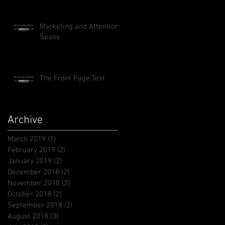
Marketing and Attention
Spans
The Front Page Test
Archive
March 2019
(1)
1 post
February 2019
(2)
2 posts
January 2019
(2)
2 posts
December 2018
(2)
2 posts
November 2018
(2)
2 posts
October 2018
(2)
2 posts
September 2018
(2)
2 posts
August 2018
(3)
3 posts