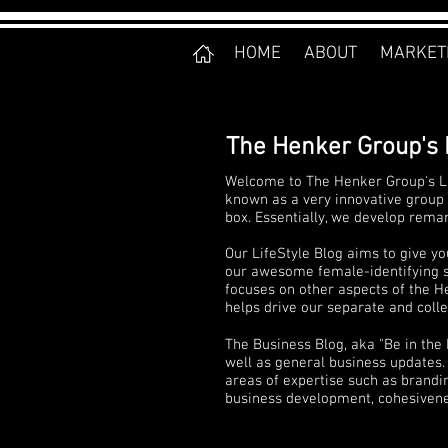
HOME
ABOUT
MARKET
The Henker Group's 
Welcome to The Henker Group's Li
known as a very innovative group 
box. Essentially, we develop rema
Our LifeStyle Blog aims to give yo
our awesome female-identifying sta
focuses on other aspects of the He
helps drive our separate and collec
The Business Blog, aka "Be in the
well as general business updates. 
areas of expertise such as brandi
business development, cohesivenes