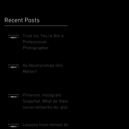
Recent Posts
Trust Us, You're Not a
Professional
Photographer
Do Relationships Still
Matter?
Pinterest. Instagram.
Snapchat. What do these
social networks do, and
how can they benefit
your busi
Lessons from Honest Abe