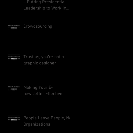
– Putting Presidential
Leadership to Work in
Your Business
Crowdsourcing
Trust us, you’re not a
graphic designer
Making Your E-
newsletter Effective
People Leave People, Not
Organizations