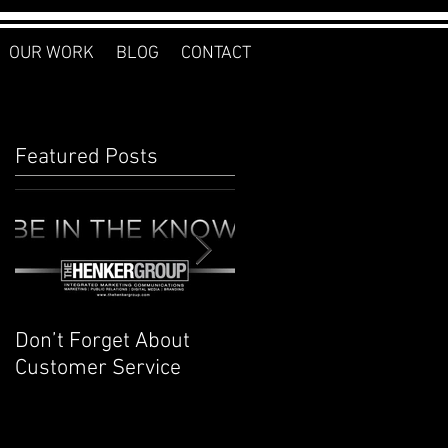
OUR WORK
BLOG
CONTACT
Featured Posts
Don’t Forget About
Planner to Bullet
Customer Service
Journal: Why I
Switched