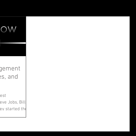
agement
es, and
est
ve Jobs, Bill
ey started their