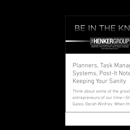
Planners, Task Man
Systems, Post-It Not
Keeping Your Sanity
Think about some of the great
entrepreneurs of our time—Ste
Gates, Oprah Winfrey. When th
journeys, they...