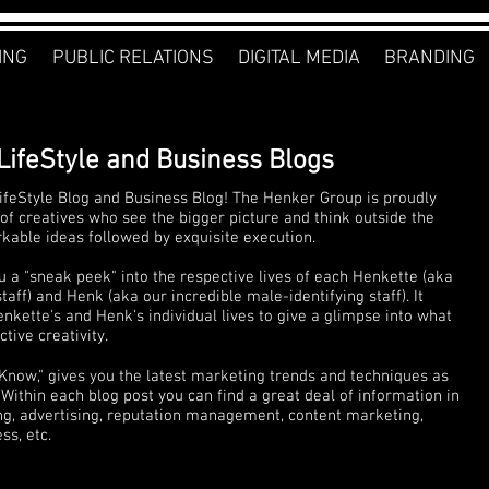
ING
PUBLIC RELATIONS
DIGITAL MEDIA
BRANDING
LifeStyle and Business Blogs
feStyle Blog and Business Blog! The Henker Group is proudly
of creatives who see the bigger picture and think outside the
rkable ideas followed by exquisite execution.
u a "sneak peek" into the respective lives of each Henkette (aka
ff) and Henk (aka our incredible male-identifying staff). It
nkette's and Henk's individual lives to give a glimpse into what
tive creativity.
 Know," gives you the latest marketing trends and techniques as
Within each blog post you can find a great deal of information in
ng, advertising, reputation management, content marketing,
s, etc.