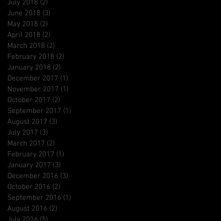
July 2018
(2)
2 posts
June 2018
(3)
3 posts
May 2018
(2)
2 posts
April 2018
(2)
2 posts
March 2018
(2)
2 posts
February 2018
(2)
2 posts
January 2018
(2)
2 posts
December 2017
(1)
1 post
November 2017
(1)
1 post
October 2017
(2)
2 posts
September 2017
(1)
1 post
August 2017
(3)
3 posts
July 2017
(3)
3 posts
March 2017
(2)
2 posts
February 2017
(1)
1 post
January 2017
(3)
3 posts
December 2016
(3)
3 posts
October 2016
(2)
2 posts
September 2016
(1)
1 post
August 2016
(2)
2 posts
July 2016
(5)
5 posts