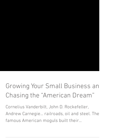
Growing Your Small Business and
Chasing the “American Dream”
Cornelius Vanderbilt, John D. Rockefeller,
Andrew Carnegie... railroads, oil and steel. These
famous American moguls built their...