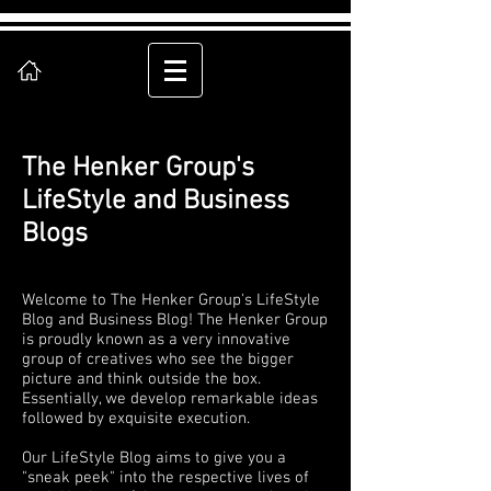
The Henker Group's
LifeStyle and Business
Blogs
Welcome to The Henker Group's LifeStyle
Blog and Business Blog! The Henker Group
is proudly known as a very innovative
group of creatives who see the bigger
picture and think outside the box.
Essentially, we develop remarkable ideas
followed by exquisite execution.
Our LifeStyle Blog aims to give you a
"sneak peek" into the respective lives of