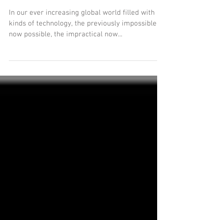
Telework - Why Not?
In our ever increasing global world filled with all
kinds of technology, the previously impossible is
now possible, the impractical now...