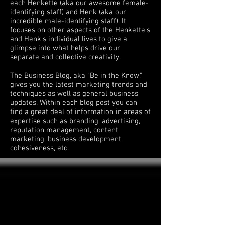
each Henkette (aka our awesome female-
identifying staff) and Henk (aka our
incredible male-identifying staff). It
focuses on other aspects of the Henkette's
and Henk's individual lives to give a
glimpse into what helps drive our
separate and collective creativity.
The Business Blog, aka "Be in the Know,"
gives you the latest marketing trends and
techniques as well as general business
updates. Within each blog post you can
find a great deal of information in areas of
expertise such as branding, advertising,
reputation management, content
marketing, business development,
cohesiveness, etc.