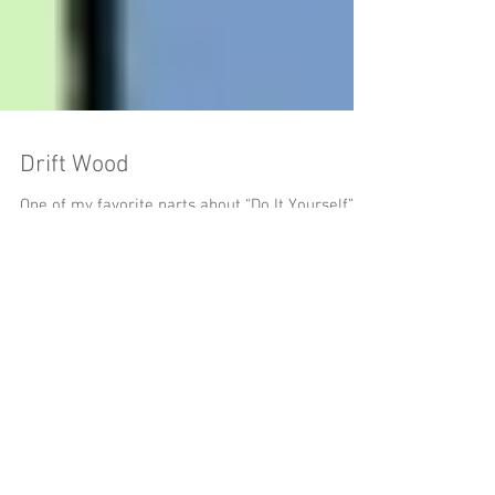
Drift Wood
One of my favorite parts about “Do It Yourself”
projects is being able to use my creativity to
revamp and give life back to an object...