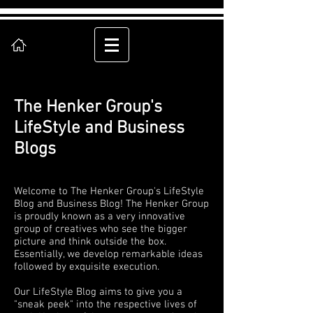
The Henker Group's
LifeStyle and Business
Blogs
Welcome to The Henker Group's LifeStyle
Blog and Business Blog! The Henker Group
is proudly known as a very innovative
group of creatives who see the bigger
picture and think outside the box.
Essentially, we develop remarkable ideas
followed by exquisite execution.
Our LifeStyle Blog aims to give you a
"sneak peek" into the respective lives of