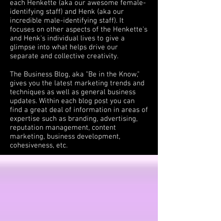
each Henkette (aka our awesome female-
identifying staff) and Henk (aka our
incredible male-identifying staff). It
focuses on other aspects of the Henkette's
and Henk's individual lives to give a
glimpse into what helps drive our
separate and collective creativity.
The Business Blog, aka "Be in the Know,"
gives you the latest marketing trends and
techniques as well as general business
updates. Within each blog post you can
find a great deal of information in areas of
expertise such as branding, advertising,
reputation management, content
marketing, business development,
cohesiveness, etc.