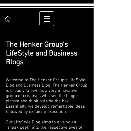
The Henker Group's
LifeStyle and Business
Blogs
Welcome to The Henker Group's LifeStyle
Blog and Business Blog! The Henker Group
is proudly known as a very innovative
group of creatives who see the bigger
picture and think outside the box.
Essentially, we develop remarkable ideas
followed by exquisite execution.
Our LifeStyle Blog aims to give you a
"sneak peek" into the respective lives of