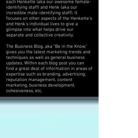
each Henkette (aka our awesome female-
identifying staff) and Henk (aka our
incredible male-identifying staff). It
focuses on other aspects of the Henkette's
and Henk's individual lives to give a
glimpse into what helps drive our
separate and collective creativity.
The Business Blog, aka "Be in the Know,"
gives you the latest marketing trends and
techniques as well as general business
updates. Within each blog post you can
find a great deal of information in areas of
expertise such as branding, advertising,
reputation management, content
marketing, business development,
cohesiveness, etc.