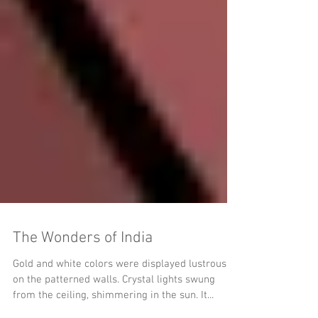
The Wonders of India
Gold and white colors were displayed lustrously