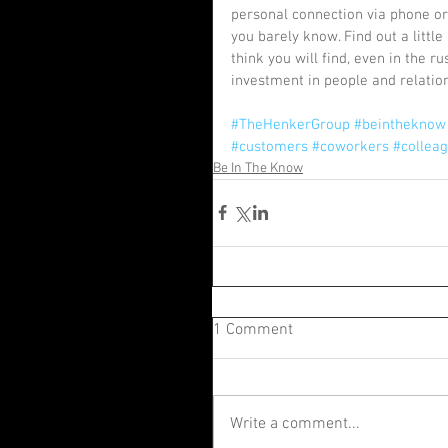
personal connection via phone or 
you barely know. Find out a little
think you will find, even in the r
investment in people and relations
#TheHenkerGroup
#beintheknow
#customers
#coworkers
#collea
Be In The Know
1 Comment
Write a comment...