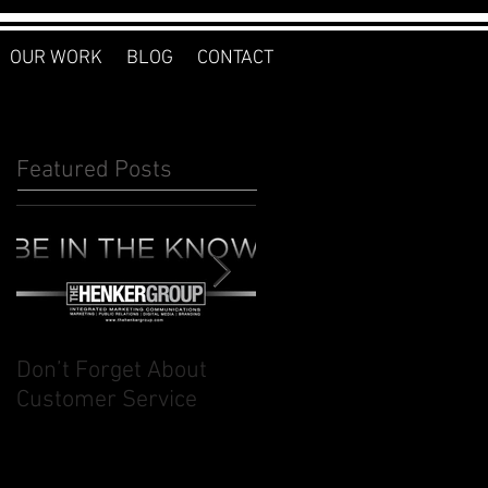
OUR WORK
BLOG
CONTACT
Featured Posts
Don’t Forget About
Planner to Bullet
Customer Service
Journal: Why I
Switched