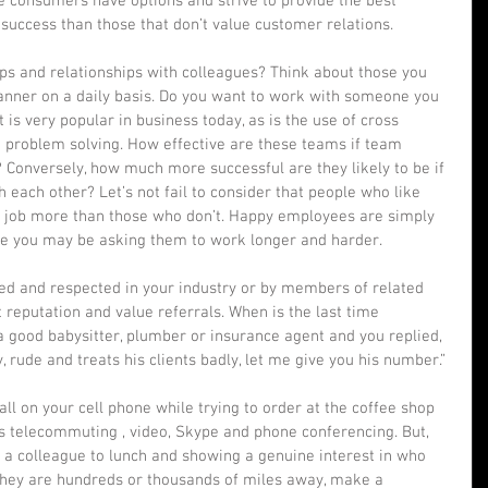
e consumers have options and strive to provide the best 
success than those that don’t value customer relations.  
s and relationships with colleagues? Think about those you 
manner on a daily basis. Do you want to work with someone you 
is very popular in business today, as is the use of cross 
d problem solving. How effective are these teams if team 
Conversely, how much more successful are they likely to be if 
 each other? Let’s not fail to consider that people who like 
ir job more than those who don’t. Happy employees are simply 
ce you may be asking them to work longer and harder. 
iked and respected in your industry or by members of related 
t reputation and value referrals. When is the last time 
good babysitter, plumber or insurance agent and you replied, 
, rude and treats his clients badly, let me give you his number.” 
all on your cell phone while trying to order at the coffee shop 
 is telecommuting , video, Skype and phone conferencing. But, 
e a colleague to lunch and showing a genuine interest in who 
f they are hundreds or thousands of miles away, make a 