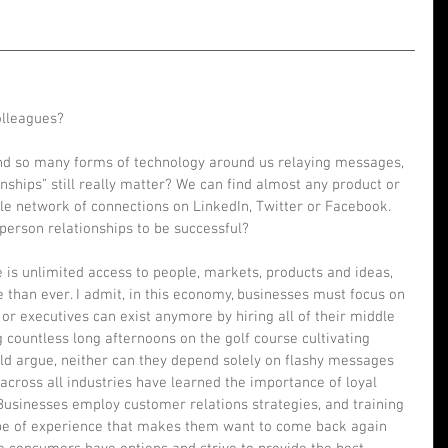
lleagues? 
and so many forms of technology around us relaying messages, 
onships” still really matter? We can find almost any product or 
le network of connections on LinkedIn, Twitter or Facebook. 
-person relationships to be successful?  
 is unlimited access to people, markets, products and ideas, 
than ever. I admit, in this economy, businesses must focus on 
or executives can exist anymore by hiring all of their middle 
 countless long afternoons on the golf course cultivating 
uld argue, neither can they depend solely on flashy messages 
ross all industries have learned the importance of loyal 
usinesses employ customer relations strategies, and training 
pe of experience that makes them want to come back again 