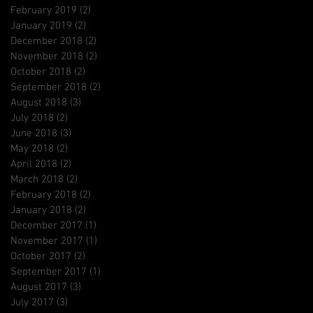
February 2019
(2)
2 posts
January 2019
(2)
2 posts
December 2018
(2)
2 posts
November 2018
(2)
2 posts
October 2018
(2)
2 posts
September 2018
(2)
2 posts
August 2018
(3)
3 posts
July 2018
(2)
2 posts
June 2018
(3)
3 posts
May 2018
(2)
2 posts
April 2018
(2)
2 posts
March 2018
(2)
2 posts
February 2018
(2)
2 posts
January 2018
(2)
2 posts
December 2017
(1)
1 post
November 2017
(1)
1 post
October 2017
(2)
2 posts
September 2017
(1)
1 post
August 2017
(3)
3 posts
July 2017
(3)
3 posts