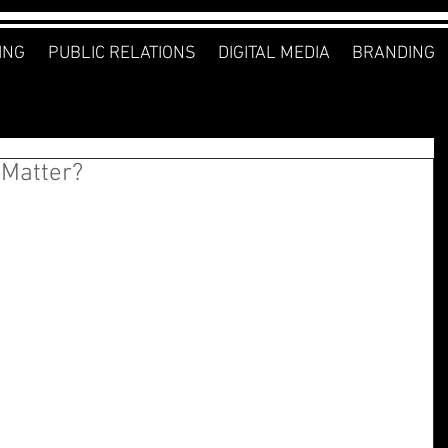
ING
PUBLIC RELATIONS
DIGITAL MEDIA
BRANDING
 Matter?