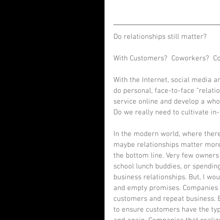
Do relationships still matter? 
With Customers?  Coworkers?  Co
With the Internet, social media 
do personal, face-to-face “relati
service online and develop a who
Do we really need to cultivate in
In the modern world, where there
maybe relationships matter more 
the bottom line. Very few owners 
school lunch buddies, or spending
business relationships. But, I wo
and empty promises. Companies ac
customers and repeat business. B
to ensure customers have the ty