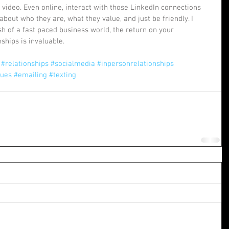
video. Even online, interact with those LinkedIn connections 
 about who they are, what they value, and just be friendly. I 
ush of a fast paced business world, the return on your 
hips is invaluable.  
#relationships
#socialmedia
#inpersonrelationships
gues
#emailing
#texting