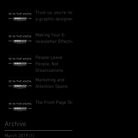
Trust us, you’re not
a graphic designer
Making Your E-
newsletter Effective
People Leave
People, Not
Organizations
Marketing and
Attention Spans
The Front Page Test
Archive
March 2019
(1)
1 post