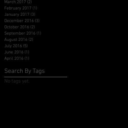
March 2017
(2)
2 posts
February 2017
(1)
1 post
January 2017
(3)
3 posts
December 2016
(3)
3 posts
October 2016
(2)
2 posts
September 2016
(1)
1 post
August 2016
(2)
2 posts
July 2016
(5)
5 posts
June 2016
(1)
1 post
April 2016
(1)
1 post
Search By Tags
No tags yet.