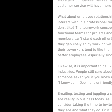
and again. Companies that realiz
customer service will have more 
What about employee relationship
interact with in a professional 
don’t like? The teamwork concept 
functional teams for projects an
members can’t stand each other? 
they genuinely enjoy working with
their coworkers tend to like the
better employees, especially sin
Likewise, it is important to be l
industries. People still care abou
someone asked you if you knew a 
“I know John Doe, he is unfriendly
Emailing, texting and juggling a c
are reality in business today. As
consider taking the time to invit
they are and what they do. Or, i