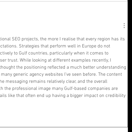
ional SEO projects, the more I realise that every region has its 
ctations. Strategies that perform well in Europe do not 
ctively to Gulf countries, particularly when it comes to 
r trust. While looking at different examples recently, I 
thought the positioning reflected a much better understanding 
n many generic agency websites I’ve seen before. The content 
the messaging remains relatively clear, and the overall 
ith the professional image many Gulf-based companies are 
ails like that often end up having a bigger impact on credibility 