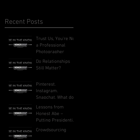
Recent Posts
Trust Us, You're Not
a Professional
Photographer
Do Relationships
Still Matter?
Pinterest.
Instagram.
Snapchat. What do
these social
Lessons from
networks do, and
Honest Abe –
how can they
Putting Presidential
benefit your busi
Leadership to Work
Crowdsourcing
in Your Business