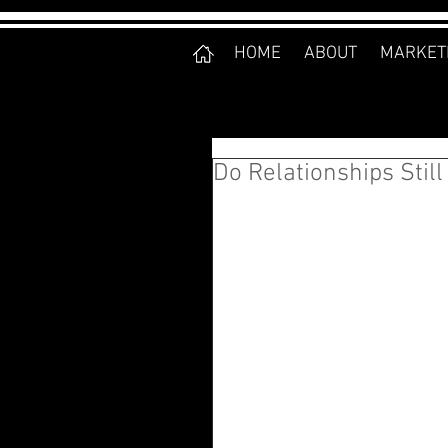
HOME
ABOUT
MARKET
Do Relationships Still