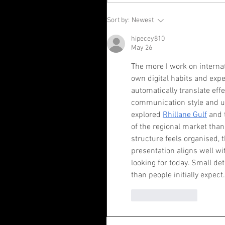
Sort by:
Newest
hipecey810
May 26
The more I work on internat
own digital habits and expe
automatically translate effe
communication style and use
explored 
Rhillane Gulf
 and 
of the regional market tha
structure feels organised, 
presentation aligns well w
looking for today. Small det
than people initially expect.
Like
Reply