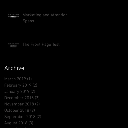
Marketing and Attention
Spans
The Front Page Test
Archive
March 2019
(1)
1 post
February 2019
(2)
2 posts
January 2019
(2)
2 posts
December 2018
(2)
2 posts
November 2018
(2)
2 posts
October 2018
(2)
2 posts
September 2018
(2)
2 posts
August 2018
(3)
3 posts