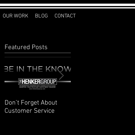
OUR WORK
BLOG
CONTACT
Featured Posts
Don’t Forget About
Planner to Bullet
Customer Service
Journal: Why I
Switched