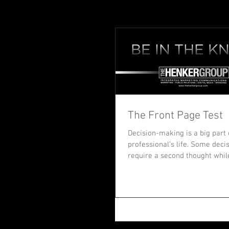
The Front Page Test
Decision-making is a big part 
professional’s life. Some deci
require a second thought whil
set a new...