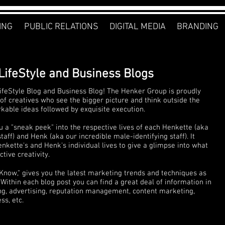
ING
PUBLIC RELATIONS
DIGITAL MEDIA
BRANDING
LifeStyle and Business Blogs
feStyle Blog and Business Blog! The Henker Group is proudly
of creatives who see the bigger picture and think outside the
rkable ideas followed by exquisite execution.
u a "sneak peek" into the respective lives of each Henkette (aka
ff) and Henk (aka our incredible male-identifying staff). It
nkette's and Henk's individual lives to give a glimpse into what
tive creativity.
 Know," gives you the latest marketing trends and techniques as
Within each blog post you can find a great deal of information in
ng, advertising, reputation management, content marketing,
s, etc.