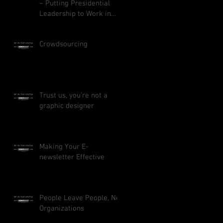
– Putting Presidential
Leadership to Work in
Your Business
Crowdsourcing
Trust us, you’re not a
graphic designer
Making Your E-
newsletter Effective
People Leave People, Not
Organizations