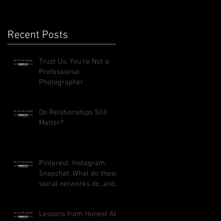
Recent Posts
Trust Us, You're Not a
Professional
Photographer
Do Relationships Still
Matter?
Pinterest. Instagram.
Snapchat. What do these
social networks do, and
how can they benefit
your busi
Lessons from Honest Abe