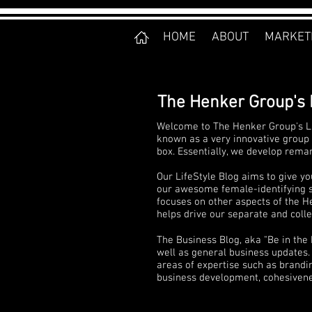
HOME
ABOUT
MARKET
The Henker Group's 
Welcome to The Henker Group's Li
known as a very innovative group 
box. Essentially, we develop rema
Our LifeStyle Blog aims to give yo
our awesome female-identifying sta
focuses on other aspects of the He
helps drive our separate and collec
The Business Blog, aka "Be in the
well as general business updates. 
areas of expertise such as brandi
business development, cohesivenes