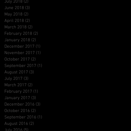
July 2018
(2)
2 posts
June 2018
(3)
3 posts
May 2018
(2)
2 posts
April 2018
(2)
2 posts
March 2018
(2)
2 posts
February 2018
(2)
2 posts
January 2018
(2)
2 posts
December 2017
(1)
1 post
November 2017
(1)
1 post
October 2017
(2)
2 posts
September 2017
(1)
1 post
August 2017
(3)
3 posts
July 2017
(3)
3 posts
March 2017
(2)
2 posts
February 2017
(1)
1 post
January 2017
(3)
3 posts
December 2016
(3)
3 posts
October 2016
(2)
2 posts
September 2016
(1)
1 post
August 2016
(2)
2 posts
July 2016
(5)
5 posts