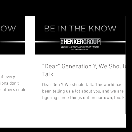
“Dear” Generation Y, We Should
Talk
of every
sions don’t
Dear Gen Y, We should talk. The world has
e others could
been telling us a lot about you, and we are
figuring some things out on our own, too. For...