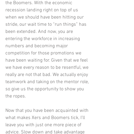
the Boomers. With the economic 
recession landing right on top of us 
when we should have been hitting our 
stride, our wait time to “run things” has 
been extended. And now, you are 
entering the workforce in increasing 
numbers and becoming major 
competition for those promotions we 
have been waiting for. Given that we feel 
we have every reason to be resentful, we 
really are not that bad. We actually enjoy 
teamwork and taking on the mentor role, 
so give us the opportunity to show you 
the ropes.  
Now that you have been acquainted with 
what makes Xers and Boomers tick, I’ll 
leave you with just one more piece of 
advice. Slow down and take advantage 