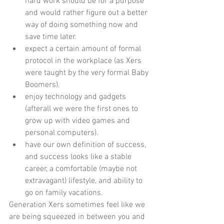
hard work should be for a purpose 
and would rather figure out a better 
way of doing something now and 
save time later.    
expect a certain amount of formal 
protocol in the workplace (as Xers 
were taught by the very formal Baby 
Boomers).   
enjoy technology and gadgets 
(afterall we were the first ones to 
grow up with video games and 
personal computers).   
have our own definition of success, 
and success looks like a stable 
career, a comfortable (maybe not 
extravagant) lifestyle, and ability to 
go on family vacations.  
Generation Xers sometimes feel like we 
are being squeezed in between you and 