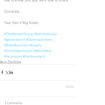
like to know, just ask, we’d love to share. 
Sincerely, 
Your Gen X Big Sister 
#TheHenkerGroup
#beintheknow
#generationY
#GenerationXers
#BabyBoomers
#loyalty
#GreatDepression
#WorldWar
#recession
#hardworkers
Be In The Know
2 Comments