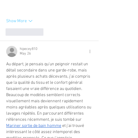
Show More
Like
Reply
hipecey810
May 26
Au départ, je pensais qu’un peignoir restait un 
détail secondaire dans une garde-robe, mais 
après plusieurs achats décevants, j’ai compris 
que la qualité du tissu et le confort général 
faisaient une vraie différence au quotidien. 
Beaucoup de modèles semblent corrects 
visuellement mais deviennent rapidement 
moins agréables après quelques utilisations ou 
lavages répétés. En parcourant différentes 
références récemment, je suis tombé sur 
Mariner sortie de bain homme
 et j’ai trouvé 
intéressant le côté assez intemporel des 