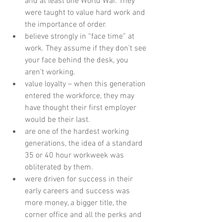
and at least one World War. They 
were taught to value hard work and 
the importance of order.   
believe strongly in “face time” at 
work. They assume if they don’t see 
your face behind the desk, you 
aren’t working.    
value loyalty – when this generation 
entered the workforce, they may 
have thought their first employer 
would be their last.    
are one of the hardest working 
generations, the idea of a standard 
35 or 40 hour workweek was 
obliterated by them.    
were driven for success in their 
early careers and success was 
more money, a bigger title, the 
corner office and all the perks and 