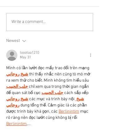
Write a comment...
Newest
toootaa1210
May 31
Mình có lần lướt đọc mấy trao đổi trên mạng 
شيخ روحاني
 thì thấy nhắc nên cũng tò mò mở 
ra xem thử cho biết. Mình không tìm hiểu sâu 
جلب الحبيب
 chỉ xem qua trong thời gian ngắn 
để quan sát bố cục 
جلب الحبيب
 cách sắp xếp 
شيخ روحاني
 các mục và trình bày nội 
شيخ 
روحاني
 dung tổng thể. Cảm giác là các phần 
được trình bày khá gọn, các 
Berlinintim
 mục 
rõ ràng nên đọc lướt cũng không bị rối 
Berlinintim
,…