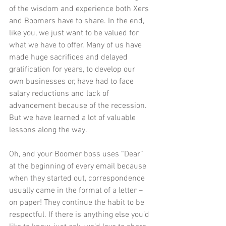
of the wisdom and experience both Xers 
and Boomers have to share. In the end, 
like you, we just want to be valued for 
what we have to offer. Many of us have 
made huge sacrifices and delayed 
gratification for years, to develop our 
own businesses or, have had to face 
salary reductions and lack of 
advancement because of the recession. 
But we have learned a lot of valuable 
lessons along the way.  
Oh, and your Boomer boss uses “Dear” 
at the beginning of every email because 
when they started out, correspondence 
usually came in the format of a letter – 
on paper! They continue the habit to be 
respectful. If there is anything else you’d 