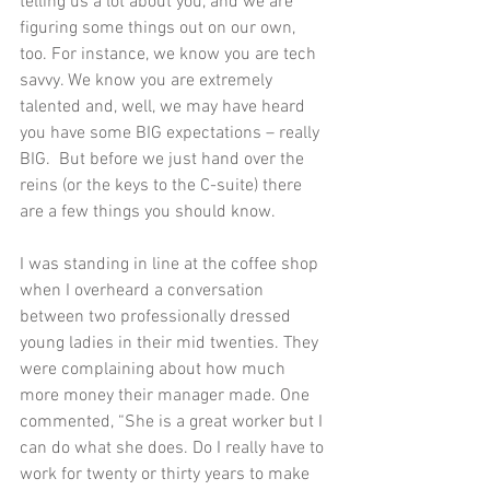
telling us a lot about you, and we are 
figuring some things out on our own, 
too. For instance, we know you are tech 
savvy. We know you are extremely 
talented and, well, we may have heard 
you have some BIG expectations – really 
BIG.  But before we just hand over the 
reins (or the keys to the C-suite) there 
are a few things you should know. 
I was standing in line at the coffee shop 
when I overheard a conversation 
between two professionally dressed 
young ladies in their mid twenties. They 
were complaining about how much 
more money their manager made. One 
commented, “She is a great worker but I 
can do what she does. Do I really have to 
work for twenty or thirty years to make 