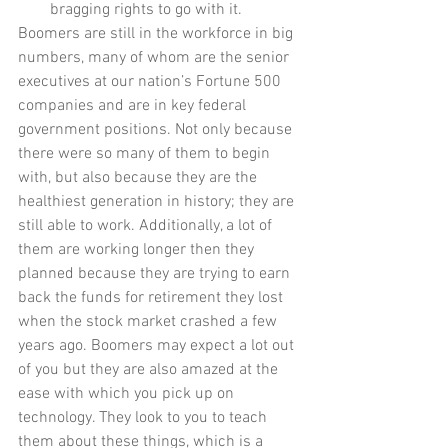
bragging rights to go with it.  
Boomers are still in the workforce in big 
numbers, many of whom are the senior 
executives at our nation’s Fortune 500 
companies and are in key federal 
government positions. Not only because 
there were so many of them to begin 
with, but also because they are the 
healthiest generation in history; they are 
still able to work. Additionally, a lot of 
them are working longer then they 
planned because they are trying to earn 
back the funds for retirement they lost 
when the stock market crashed a few 
years ago. Boomers may expect a lot out 
of you but they are also amazed at the 
ease with which you pick up on 
technology. They look to you to teach 
them about these things, which is a 