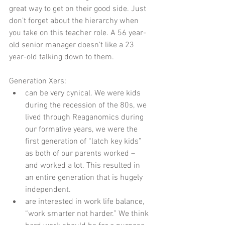
great way to get on their good side. Just 
don’t forget about the hierarchy when 
you take on this teacher role. A 56 year-
old senior manager doesn’t like a 23 
year-old talking down to them. 
Generation Xers:  
can be very cynical. We were kids 
during the recession of the 80s, we 
lived through Reaganomics during 
our formative years, we were the 
first generation of “latch key kids” 
as both of our parents worked – 
and worked a lot. This resulted in 
an entire generation that is hugely 
independent.    
are interested in work life balance,  
“work smarter not harder.” We think 