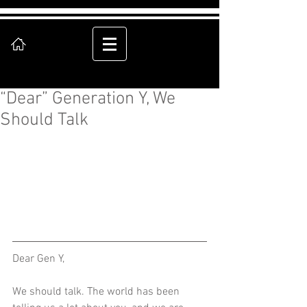
“Dear” Generation Y, We
Should Talk
Dear Gen Y, 
We should talk. The world has been 