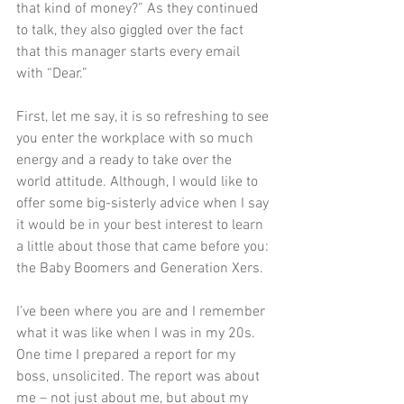
that kind of money?” As they continued 
to talk, they also giggled over the fact 
that this manager starts every email 
with “Dear.”   
First, let me say, it is so refreshing to see 
you enter the workplace with so much 
energy and a ready to take over the 
world attitude. Although, I would like to 
offer some big-sisterly advice when I say 
it would be in your best interest to learn 
a little about those that came before you: 
the Baby Boomers and Generation Xers.  
I’ve been where you are and I remember 
what it was like when I was in my 20s. 
One time I prepared a report for my 
boss, unsolicited. The report was about 
me – not just about me, but about my 