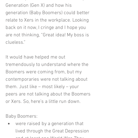
Generation (Gen X) and how his 
generation (Baby Boomers) could better 
relate to Xers in the workplace. Looking 
back on it now, I cringe and I hope you 
are not thinking, “Great idea! My boss is 
clueless.”  
It would have helped me out 
tremendously to understand where the 
Boomers were coming from, but my 
contemporaries were not talking about 
them. Just like – most likely – your 
peers are not talking about the Boomers 
or Xers. So, here’s a little run down. 
Baby Boomers:  
were raised by a generation that 
lived through the Great Depression 