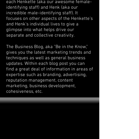
each Henkette (aka our awesome female-
identifying staff) and Henk (aka our
incredible male-identifying staff). It
focuses on other aspects of the Henkette's
and Henk's individual lives to give a
glimpse into what helps drive our
separate and collective creativity.
The Business Blog, aka "Be in the Know,"
gives you the latest marketing trends and
techniques as well as general business
updates. Within each blog post you can
find a great deal of information in areas of
expertise such as branding, advertising,
reputation management, content
marketing, business development,
cohesiveness, etc.