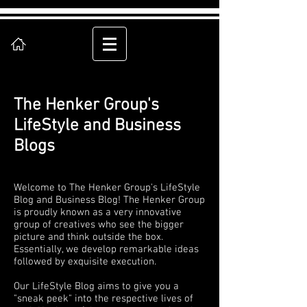
The Henker Group's
LifeStyle and Business
Blogs
Welcome to The Henker Group's LifeStyle
Blog and Business Blog! The Henker Group
is proudly known as a very innovative
group of creatives who see the bigger
picture and think outside the box.
Essentially, we develop remarkable ideas
followed by exquisite execution.
Our LifeStyle Blog aims to give you a
"sneak peek" into the respective lives of