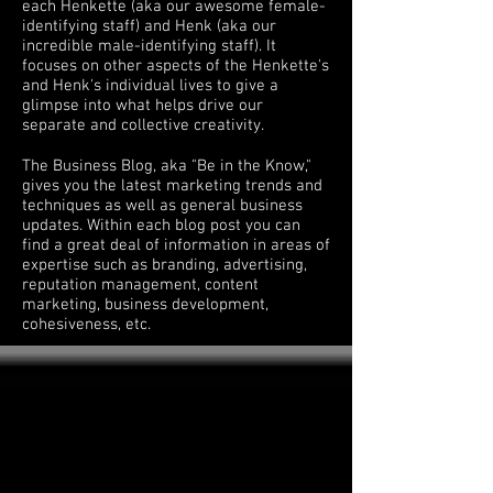
each Henkette (aka our awesome female-
identifying staff) and Henk (aka our
incredible male-identifying staff). It
focuses on other aspects of the Henkette's
and Henk's individual lives to give a
glimpse into what helps drive our
separate and collective creativity.
The Business Blog, aka "Be in the Know,"
gives you the latest marketing trends and
techniques as well as general business
updates. Within each blog post you can
find a great deal of information in areas of
expertise such as branding, advertising,
reputation management, content
marketing, business development,
cohesiveness, etc.