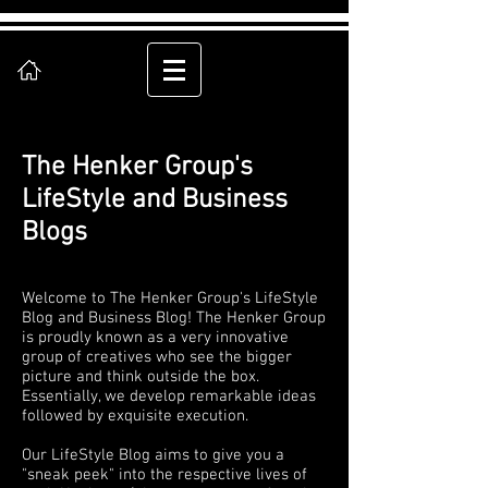
The Henker Group's
LifeStyle and Business
Blogs
Welcome to The Henker Group's LifeStyle
Blog and Business Blog! The Henker Group
is proudly known as a very innovative
group of creatives who see the bigger
picture and think outside the box.
Essentially, we develop remarkable ideas
followed by exquisite execution.
Our LifeStyle Blog aims to give you a
"sneak peek" into the respective lives of