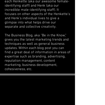
each Henkette (aka our awesome female-
identifying staff) and Henk (aka our
incredible male-identifying staff). It
focuses on other aspects of the Henkette's
and Henk's individual lives to give a
glimpse into what helps drive our
separate and collective creativity.
The Business Blog, aka "Be in the Know,"
gives you the latest marketing trends and
techniques as well as general business
updates. Within each blog post you can
find a great deal of information in areas of
expertise such as branding, advertising,
reputation management, content
marketing, business development,
cohesiveness, etc.