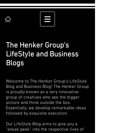
The Henker Group's
LifeStyle and Business
Blogs
Welcome to The Henker Group's LifeStyle
Blog and Business Blog! The Henker Group
is proudly known as a very innovative
group of creatives who see the bigger
picture and think outside the box.
Essentially, we develop remarkable ideas
followed by exquisite execution.
Our LifeStyle Blog aims to give you a
"sneak peek" into the respective lives of