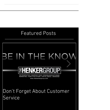
Andrew Carnegie... railroads, oil and steel. These
famous American moguls built their...
Featured Posts
Don’t Forget About Customer
Planner to Bul