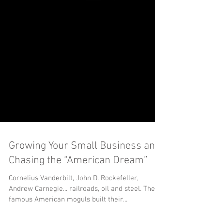
Growing Your Small Business and
Chasing the “American Dream”
Cornelius Vanderbilt, John D. Rockefeller,