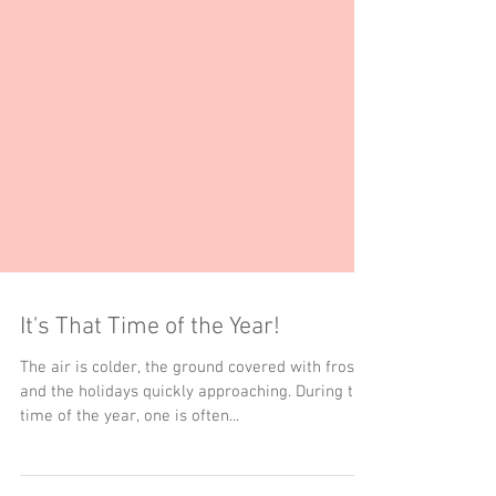
It's That Time of the Year!
The air is colder, the ground covered with frost,
and the holidays quickly approaching. During this
time of the year, one is often...