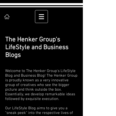
The Henker Group's
LifeStyle and Business
Blogs
Welcome to The Henker Group's LifeStyle
Blog and Business Blog! The Henker Group
is proudly known as a very innovative
group of creatives who see the bigger
picture and think outside the box.
Essentially, we develop remarkable ideas
followed by exquisite execution.
Our LifeStyle Blog aims to give you a
"sneak peek" into the respective lives of