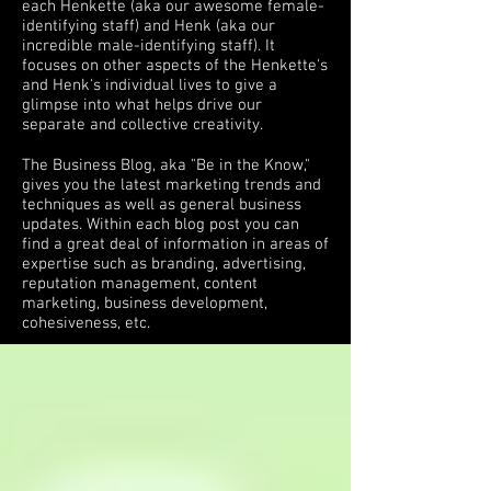
each Henkette (aka our awesome female-
identifying staff) and Henk (aka our
incredible male-identifying staff). It
focuses on other aspects of the Henkette's
and Henk's individual lives to give a
glimpse into what helps drive our
separate and collective creativity.
The Business Blog, aka "Be in the Know,"
gives you the latest marketing trends and
techniques as well as general business
updates. Within each blog post you can
find a great deal of information in areas of
expertise such as branding, advertising,
reputation management, content
marketing, business development,
cohesiveness, etc.