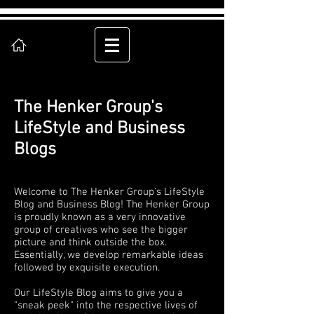
The Henker Group's
LifeStyle and Business
Blogs
Welcome to The Henker Group's LifeStyle
Blog and Business Blog! The Henker Group
is proudly known as a very innovative
group of creatives who see the bigger
picture and think outside the box.
Essentially, we develop remarkable ideas
followed by exquisite execution.
Our LifeStyle Blog aims to give you a
"sneak peek" into the respective lives of