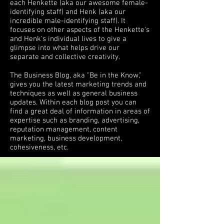
each Henkette (aka our awesome female-
identifying staff) and Henk (aka our
incredible male-identifying staff). It
focuses on other aspects of the Henkette's
and Henk's individual lives to give a
glimpse into what helps drive our
separate and collective creativity.
The Business Blog, aka "Be in the Know,"
gives you the latest marketing trends and
techniques as well as general business
updates. Within each blog post you can
find a great deal of information in areas of
expertise such as branding, advertising,
reputation management, content
marketing, business development,
cohesiveness, etc.