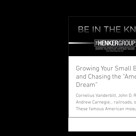
Growing Your Small 
and Chasing the “Am
Dream”
Cornelius Vanderbilt, John D. R
Andrew Carnegie... railroads, o
These famous American moguls 