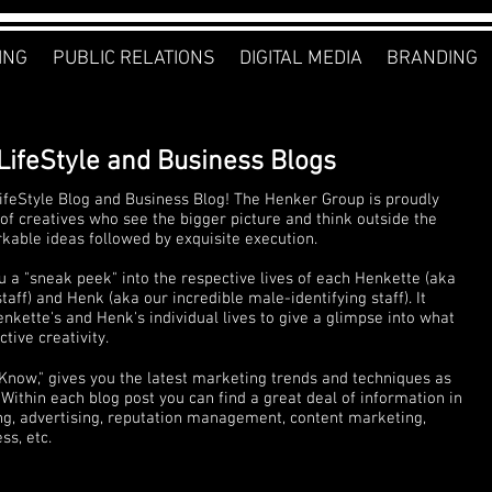
ING
PUBLIC RELATIONS
DIGITAL MEDIA
BRANDING
LifeStyle and Business Blogs
feStyle Blog and Business Blog! The Henker Group is proudly
of creatives who see the bigger picture and think outside the
rkable ideas followed by exquisite execution.
u a "sneak peek" into the respective lives of each Henkette (aka
ff) and Henk (aka our incredible male-identifying staff). It
nkette's and Henk's individual lives to give a glimpse into what
tive creativity.
 Know," gives you the latest marketing trends and techniques as
Within each blog post you can find a great deal of information in
ng, advertising, reputation management, content marketing,
s, etc.