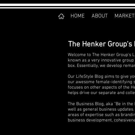
HOME
ABOUT
MARKET
The Henker Group's 
Welcome to The Henker Group's Li
known as a very innovative group 
box. Essentially, we develop rema
Our LifeStyle Blog aims to give yo
our awesome female-identifying sta
focuses on other aspects of the He
helps drive our separate and collec
The Business Blog, aka "Be in the
well as general business updates. 
areas of expertise such as brandi
business development, cohesivenes