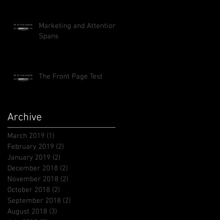
Marketing and Attention
Spans
The Front Page Test
Archive
March 2019
(1)
1 post
February 2019
(2)
2 posts
January 2019
(2)
2 posts
December 2018
(2)
2 posts
November 2018
(2)
2 posts
October 2018
(2)
2 posts
September 2018
(2)
2 posts
August 2018
(3)
3 posts