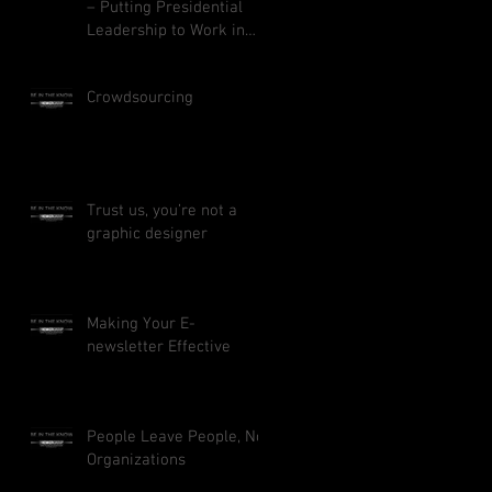
– Putting Presidential
Leadership to Work in
Your Business
Crowdsourcing
Trust us, you’re not a
graphic designer
Making Your E-
newsletter Effective
People Leave People, Not
Organizations