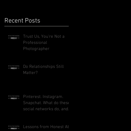
Recent Posts
Trust Us, You're Not a
Professional
Photographer
Do Relationships Still
Matter?
Pinterest. Instagram.
Snapchat. What do these
social networks do, and
how can they benefit
your busi
Lessons from Honest Abe