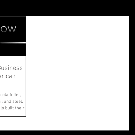
Business
erican
ockefeller,
il and steel.
built their...