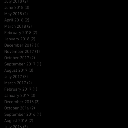
July 2018
(2)
2 posts
June 2018
(3)
3 posts
May 2018
(2)
2 posts
April 2018
(2)
2 posts
March 2018
(2)
2 posts
February 2018
(2)
2 posts
January 2018
(2)
2 posts
December 2017
(1)
1 post
November 2017
(1)
1 post
October 2017
(2)
2 posts
September 2017
(1)
1 post
August 2017
(3)
3 posts
July 2017
(3)
3 posts
March 2017
(2)
2 posts
February 2017
(1)
1 post
January 2017
(3)
3 posts
December 2016
(3)
3 posts
October 2016
(2)
2 posts
September 2016
(1)
1 post
August 2016
(2)
2 posts
July 2016
(5)
5 posts