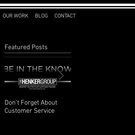
OUR WORK
BLOG
CONTACT
Featured Posts
Don’t Forget About
Planner to Bullet
Customer Service
Journal: Why I
Switched