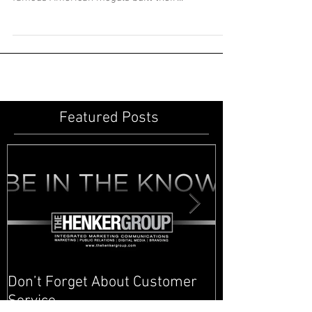
Cornelius Vanderbilt, John D. Rockefeller,
Andrew Carnegie... railroads, oil and steel. These
famous American moguls built their...
Featured Posts