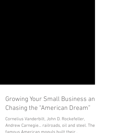
Growing Your Small Business and
Chasing the “American Dream”