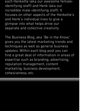
each Henkette (aka our awesome female-
identifying staff) and Henk (aka our
incredible male-identifying staff). It
focuses on other aspects of the Henkette's
and Henk's individual lives to give a
glimpse into what helps drive our
separate and collective creativity.
The Business Blog, aka "Be in the Know,"
gives you the latest marketing trends and
techniques as well as general business
updates. Within each blog post you can
find a great deal of information in areas of
expertise such as branding, advertising,
reputation management, content
marketing, business development,
cohesiveness, etc.