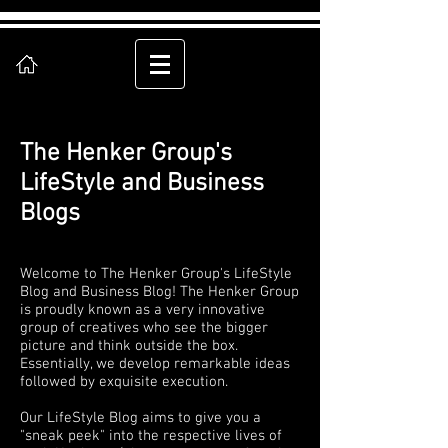
The Henker Group's
LifeStyle and Business
Blogs
Welcome to The Henker Group's LifeStyle
Blog and Business Blog! The Henker Group
is proudly known as a very innovative
group of creatives who see the bigger
picture and think outside the box.
Essentially, we develop remarkable ideas
followed by exquisite execution.
Our LifeStyle Blog aims to give you a
"sneak peek" into the respective lives of