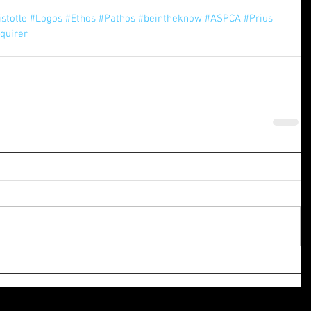
istotle
#Logos
#Ethos
#Pathos
#beintheknow
#ASPCA
#Prius
quirer