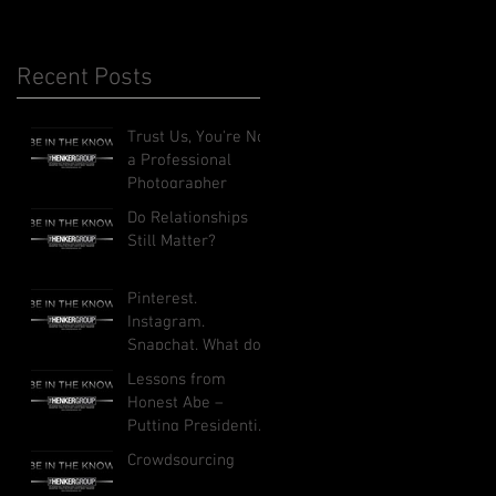
Recent Posts
Trust Us, You're Not
a Professional
Photographer
Do Relationships
Still Matter?
Pinterest.
Instagram.
Snapchat. What do
these social
Lessons from
networks do, and
Honest Abe –
how can they
Putting Presidential
benefit your busi
Leadership to Work
Crowdsourcing
in Your Business