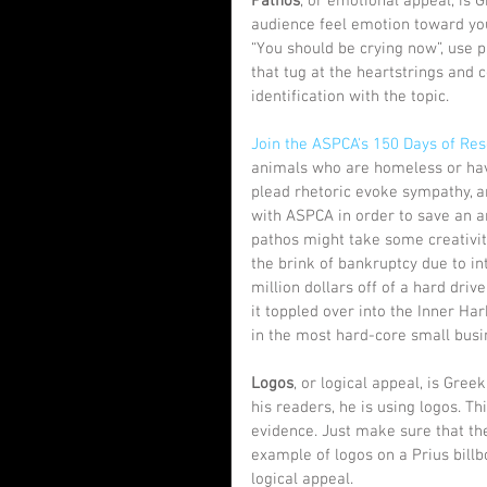
Pathos
, or emotional appeal, is 
audience feel emotion toward your 
“You should be crying now”, use 
that tug at the heartstrings and
identification with the topic. 
Join the ASPCA's 150 Days of Re
animals who are homeless or have 
plead rhetoric evoke sympathy, an
with ASPCA in order to save an an
pathos might take some creativit
the brink of bankruptcy due to in
million dollars off of a hard dri
it toppled over into the Inner H
in the most hard-core small busi
Logos
, or logical appeal, is Gre
his readers, he is using logos. Th
evidence. Just make sure that th
example of logos on a Prius bill
logical appeal. 