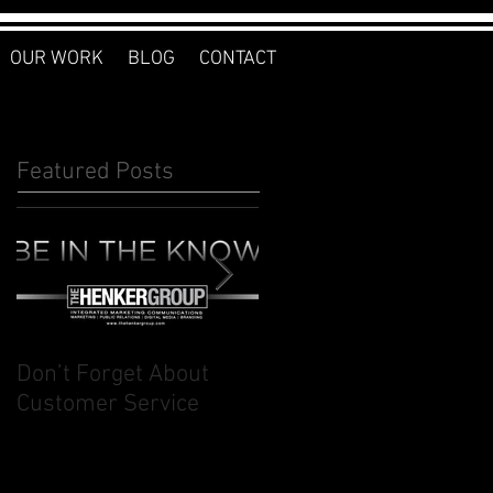
OUR WORK
BLOG
CONTACT
Featured Posts
Don’t Forget About
Planner to Bullet
Customer Service
Journal: Why I
Switched