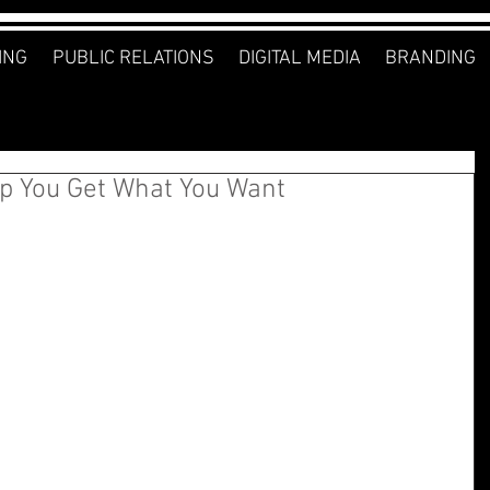
ING
PUBLIC RELATIONS
DIGITAL MEDIA
BRANDING
lp You Get What You Want