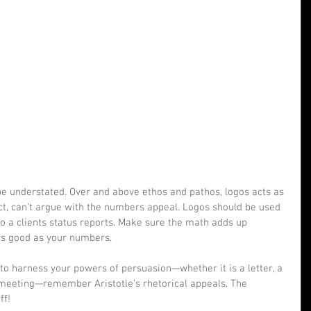
e understated. Over and above ethos and pathos, logos acts as 
ct, can’t argue with the numbers appeal. Logos should be used 
o a clients status reports. Make sure the math adds up 
as good as your numbers. 
to harness your powers of persuasion—whether it is a letter, a 
 meeting—remember Aristotle’s rhetorical appeals. The 
ff!