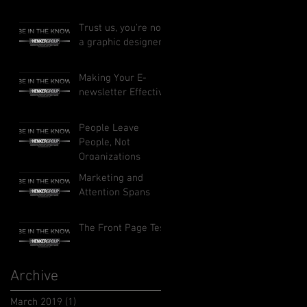
Trust us, you’re not
a graphic designer
Making Your E-
newsletter Effective
People Leave
People, Not
Organizations
Marketing and
Attention Spans
The Front Page Test
Archive
March 2019
(1)
1 post