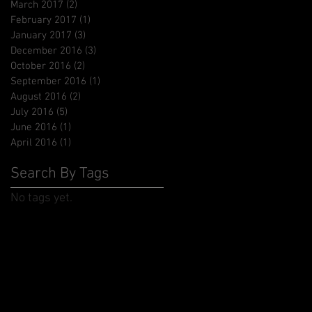
March 2017
(2)
2 posts
February 2017
(1)
1 post
January 2017
(3)
3 posts
December 2016
(3)
3 posts
October 2016
(2)
2 posts
September 2016
(1)
1 post
August 2016
(2)
2 posts
July 2016
(5)
5 posts
June 2016
(1)
1 post
April 2016
(1)
1 post
Search By Tags
No tags yet.