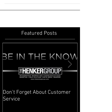
know how stressful it can be to find a...
Featured Posts
Don’t Forget About Customer
Planner to Bul