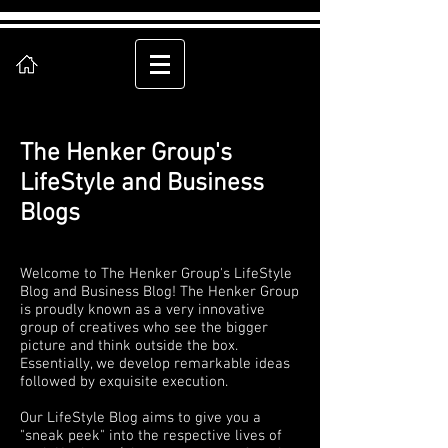
The Henker Group's
LifeStyle and Business
Blogs
Welcome to The Henker Group's LifeStyle
Blog and Business Blog! The Henker Group
is proudly known as a very innovative
group of creatives who see the bigger
picture and think outside the box.
Essentially, we develop remarkable ideas
followed by exquisite execution.
Our LifeStyle Blog aims to give you a
"sneak peek" into the respective lives of