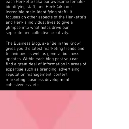
each Henkette (aka our awesome female-
identifying staff) and Henk (aka our
incredible male-identifying staff). It
focuses on other aspects of the Henkette's
and Henk's individual lives to give a
glimpse into what helps drive our
separate and collective creativity.
The Business Blog, aka "Be in the Know,"
gives you the latest marketing trends and
techniques as well as general business
updates. Within each blog post you can
find a great deal of information in areas of
expertise such as branding, advertising,
reputation management, content
marketing, business development,
cohesiveness, etc.