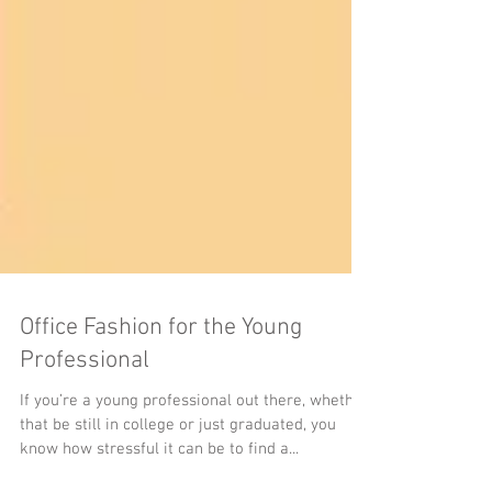
Office Fashion for the Young
Professional
If you’re a young professional out there, whether
that be still in college or just graduated, you