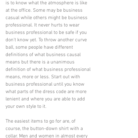
is to know what the atmosphere is like 
at the office. Some may be business 
casual while others might be business 
professional. It never hurts to wear 
business professional to be safe if you 
don’t know yet. To throw another curve 
ball, some people have different 
definitions of what business causal 
means but there is a unanimous 
definition of what business professional 
means, more or less. Start out with 
business professional until you know 
what parts of the dress code are more 
lenient and where you are able to add 
your own style to it.
The easiest items to go for are, of 
course, the button-down shirt with a 
collar. Men and women in almost every 