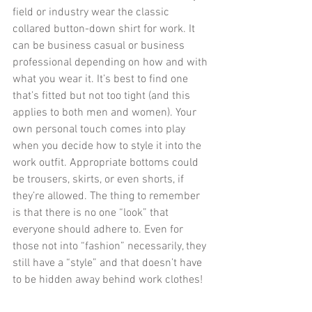
field or industry wear the classic 
collared button-down shirt for work. It 
can be business casual or business 
professional depending on how and with 
what you wear it. It’s best to find one 
that’s fitted but not too tight (and this 
applies to both men and women). Your 
own personal touch comes into play 
when you decide how to style it into the 
work outfit. Appropriate bottoms could 
be trousers, skirts, or even shorts, if 
they’re allowed. The thing to remember 
is that there is no one “look” that 
everyone should adhere to. Even for 
those not into “fashion” necessarily, they 
still have a “style” and that doesn’t have 
to be hidden away behind work clothes!