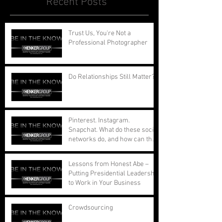
Recent Posts
Trust Us, You're Not a
Professional Photographer
Do Relationships Still Matter?
Pinterest. Instagram.
Snapchat. What do these social
networks do, and how can they
benefit your busi
Lessons from Honest Abe –
Putting Presidential Leadership
to Work in Your Business
Crowdsourcing