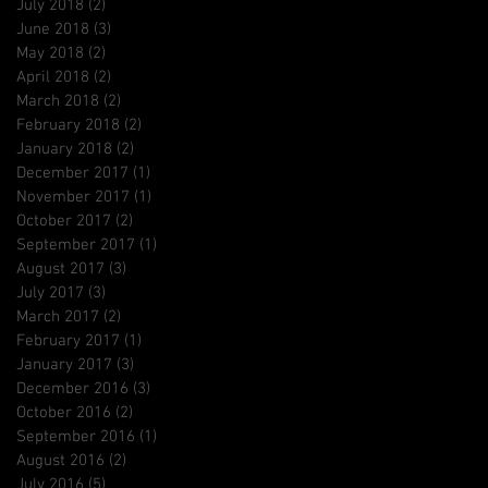
July 2018
(2)
2 posts
June 2018
(3)
3 posts
May 2018
(2)
2 posts
April 2018
(2)
2 posts
March 2018
(2)
2 posts
February 2018
(2)
2 posts
January 2018
(2)
2 posts
December 2017
(1)
1 post
November 2017
(1)
1 post
October 2017
(2)
2 posts
September 2017
(1)
1 post
August 2017
(3)
3 posts
July 2017
(3)
3 posts
March 2017
(2)
2 posts
February 2017
(1)
1 post
January 2017
(3)
3 posts
December 2016
(3)
3 posts
October 2016
(2)
2 posts
September 2016
(1)
1 post
August 2016
(2)
2 posts
July 2016
(5)
5 posts