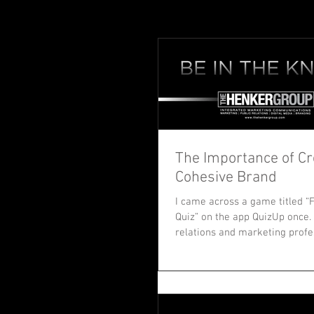
The Importance of Cr
Cohesive Brand
I came across a game titled 
Quiz” on the app QuizUp once. 
relations and marketing profe
intrigued....