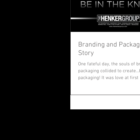
Branding and Packagi
Story
One fateful day, the souls of 
packaging collided to create
packaging! It was love at first
since...