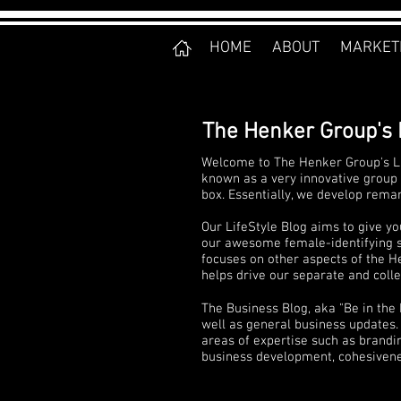
HOME
ABOUT
MARKET
The Henker Group's 
Welcome to The Henker Group's Li
known as a very innovative group 
box. Essentially, we develop rema
Our LifeStyle Blog aims to give yo
our awesome female-identifying sta
focuses on other aspects of the He
helps drive our separate and collec
The Business Blog, aka "Be in the
well as general business updates. 
areas of expertise such as brandi
business development, cohesivenes