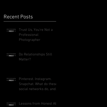
Recent Posts
Trust Us, You're Not a
Professional
Photographer
Do Relationships Still
Matter?
Pinterest. Instagram.
Snapchat. What do these
social networks do, and
how can they benefit
your busi
Lessons from Honest Abe