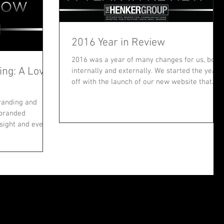
2016 Year in Review
2016 was a year of many changes for us, both
ng: A Love
internally and externally. We started the year
off with the launch of our new website that...
branding and
…branded
 sight and ever