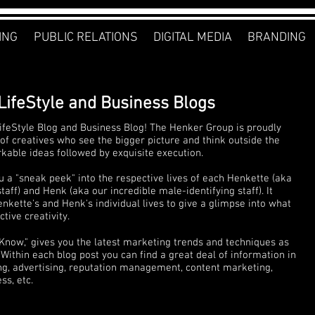
ING
PUBLIC RELATIONS
DIGITAL MEDIA
BRANDING
LifeStyle and Business Blogs
feStyle Blog and Business Blog! The Henker Group is proudly
of creatives who see the bigger picture and think outside the
rkable ideas followed by exquisite execution.
u a "sneak peek" into the respective lives of each Henkette (aka
ff) and Henk (aka our incredible male-identifying staff). It
nkette's and Henk's individual lives to give a glimpse into what
tive creativity.
 Know," gives you the latest marketing trends and techniques as
Within each blog post you can find a great deal of information in
ng, advertising, reputation management, content marketing,
s, etc.