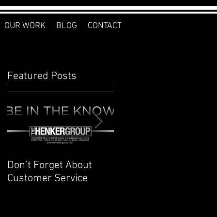
OUR WORK
BLOG
CONTACT
Featured Posts
Don’t Forget About
Planner to Bullet
Customer Service
Journal: Why I
Switched