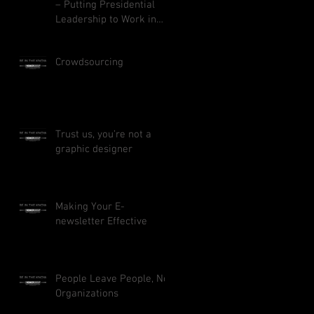
– Putting Presidential
Leadership to Work in
Your Business
Crowdsourcing
Trust us, you’re not a
graphic designer
Making Your E-
newsletter Effective
People Leave People, Not
Organizations