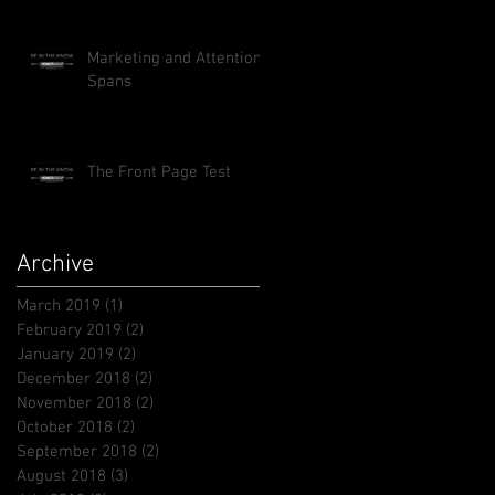
Marketing and Attention
Spans
The Front Page Test
Archive
March 2019
(1)
1 post
February 2019
(2)
2 posts
January 2019
(2)
2 posts
December 2018
(2)
2 posts
November 2018
(2)
2 posts
October 2018
(2)
2 posts
September 2018
(2)
2 posts
August 2018
(3)
3 posts