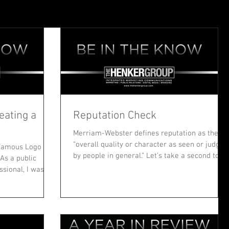
eating a
Reputation Check
Merriam-Webster defines reputation as the
“overall quality or character as seen or judged
“Famous Logo
by people in general.” Let’s take a second to...
As a public
ssional, I was