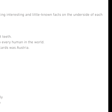
ing interesting and little-known facts on the underside of each 
 teeth.  
o every human in the world.  
cards was Austria. 
ly 
e 