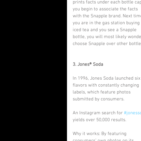
prints facts under each bottle cap
you begin to associate the facts 
with the Snapple brand. Next tim
you are in the gas station buying 
iced tea and you see a Snapple 
bottle, you will most likely wond
choose Snapple over other bottle
3. Jones® Soda
In 1996, Jones Soda launched six
flavors with constantly changing 
labels, which feature photos 
submitted by consumers.
An Instagram search for 
#joness
yields over 50,000 results.
Why it works: By featuring 
consumers’ own photos on its 