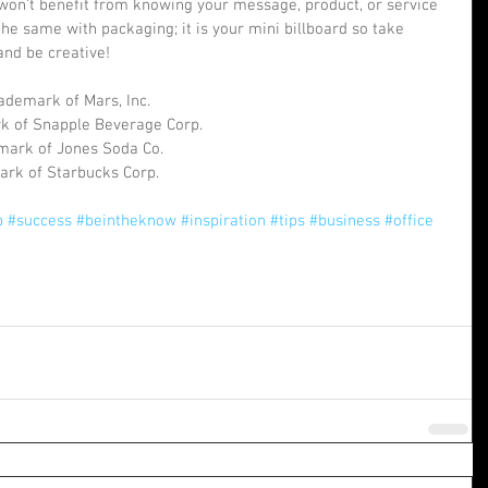
won’t benefit from knowing your message, product, or service 
s the same with packaging; it is your mini billboard so take 
 and be creative!
ademark of Mars, Inc.
rk of Snapple Beverage Corp.
emark of Jones Soda Co.
ark of Starbucks Corp.
p
#success
#beintheknow
#inspiration
#tips
#business
#office