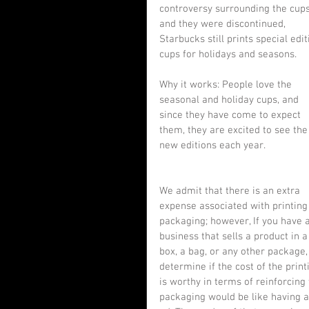
controversy surrounding the cups
and they were discontinued, 
Starbucks still prints special edit
cups for holidays and seasons.
Why it works: People love the 
seasonal and holiday cups, and 
since they have come to expect 
them, they are excited to see the
new editions each year.
We admit that there is an extra 
expense associated with printing
packaging; however, If you have a
business that sells a product in a
box, a bag, or any other package,
determine if the cost of the print
is worthy in terms of reinforcin
packaging would be like having 