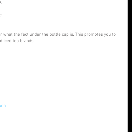
, 
e 
er what the fact under the bottle cap is. This promotes you to 
d iced tea brands.
 
oda