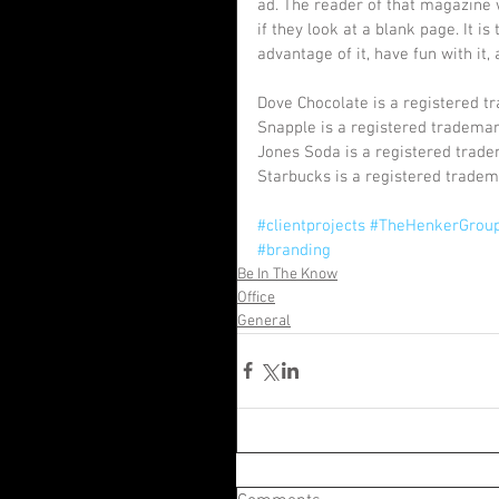
ad. The reader of that magazine 
if they look at a blank page. It i
advantage of it, have fun with it,
Dove Chocolate is a registered tr
Snapple is a registered tradema
Jones Soda is a registered trad
Starbucks is a registered tradem
#clientprojects
#TheHenkerGrou
#branding
Be In The Know
Office
General