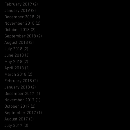
February 2019
(2)
2 posts
January 2019
(2)
2 posts
December 2018
(2)
2 posts
November 2018
(2)
2 posts
October 2018
(2)
2 posts
September 2018
(2)
2 posts
August 2018
(3)
3 posts
July 2018
(2)
2 posts
June 2018
(3)
3 posts
May 2018
(2)
2 posts
April 2018
(2)
2 posts
March 2018
(2)
2 posts
February 2018
(2)
2 posts
January 2018
(2)
2 posts
December 2017
(1)
1 post
November 2017
(1)
1 post
October 2017
(2)
2 posts
September 2017
(1)
1 post
August 2017
(3)
3 posts
July 2017
(3)
3 posts