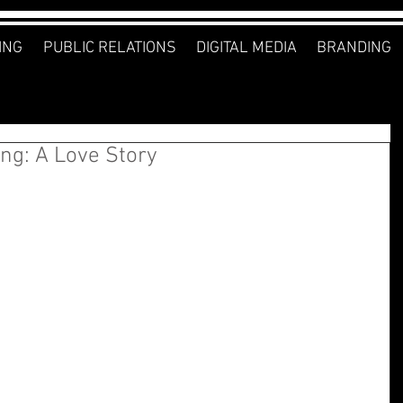
ING
PUBLIC RELATIONS
DIGITAL MEDIA
BRANDING
ng: A Love Story