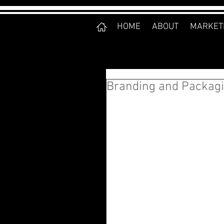
HOME
ABOUT
MARKET
Branding and Packagi