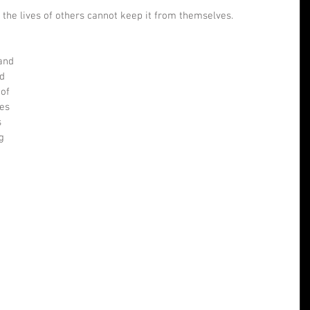
the lives of others cannot keep it from themselves. 
 
and 
d 
of 
es 
 
g 