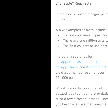
2. Snapple® Real Facts
In the 1990s, Snapple began print
bottle cap.
A few examples of facts include: 
Cows do not have upper front
There are one million ants t
The first country to use post
Instagram searches for 
#snapplecap
, 
#snapplefact
, 
#snapplefacts
, and 
#snapplefactz
yield a combined result of over 
114,000 posts.
Why it works: As consumer of 
bottled iced tea, you have probab
tried a few different brands. Onc
you become aware that Snapple 