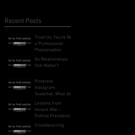
Recent Posts
Trust Us, You're Not
a Professional
Photographer
Do Relationships
Still Matter?
Pinterest.
Instagram.
Snapchat. What do
these social
Lessons from
networks do, and
Honest Abe –
how can they
Putting Presidential
benefit your busi
Leadership to Work
Crowdsourcing
in Your Business