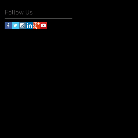
Follow Us