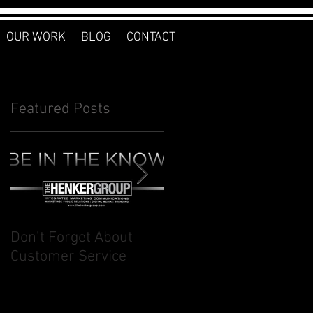
OUR WORK
BLOG
CONTACT
Featured Posts
Don’t Forget About
Planner to Bullet
Customer Service
Journal: Why I
Switched