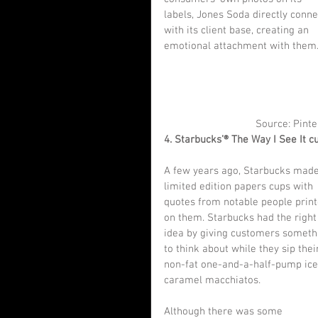
labels, Jones Soda directly conne
with its client base, creating an 
emotional attachment with them
Source: Pinte
4. Starbucks’® The Way I See It c
A few years ago, Starbucks made
limited edition papers cups with 
quotes from notable people print
on them. Starbucks had the right
idea by giving customers someth
to think about while they sip thei
non-fat one-and-a-half-pump ice
caramel macchiatos.
Although there was some 