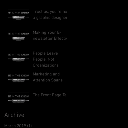
Trust us, you’re not
a graphic designer
Making Your E-
newsletter Effective
People Leave
People, Not
Organizations
Marketing and
Attention Spans
The Front Page Test
Archive
March 2019
(1)
1 post