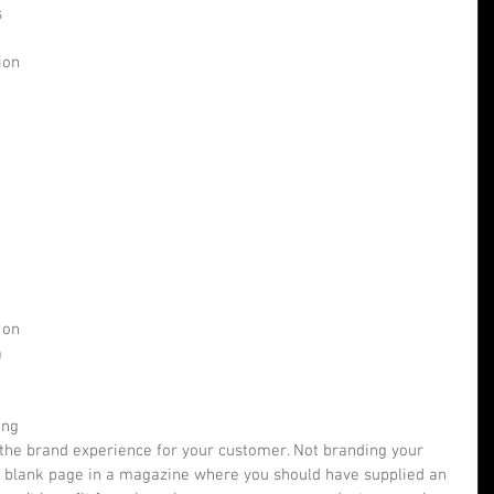
 
ion 
 
 on 
 
 
 
ing 
g the brand experience for your customer. Not branding your 
a blank page in a magazine where you should have supplied an 