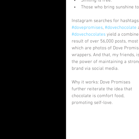
Smiling is free.  
Those who bring sunshine to 
Instagram searches for hashtags
#dovepromises
, 
#dovechocolate
 
#dovechocolates
 yield a combine
result of over 56,000 posts, most 
which are photos of Dove Promis
wrappers. And that, my friends, is
the power of maintaining a stron
brand via social media.
Why it works: Dove Promises 
further reiterate the idea that 
chocolate is comfort food, 
promoting self-love.