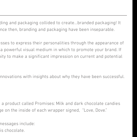
nding and packaging collided to create…branded packaging! It 
 since then, branding and packaging have been inseparable.
ses to express their personalities through the appearance of 
 a powerful visual medium in which to promote your brand. If 
ity to make a significant impression on current and potential 
nnovations with insights about why they have been successful.
 a product called Promises: Milk and dark chocolate candies 
e on the inside of each wrapper signed,  “Love, Dove.”
messages include: 
s chocolate.  