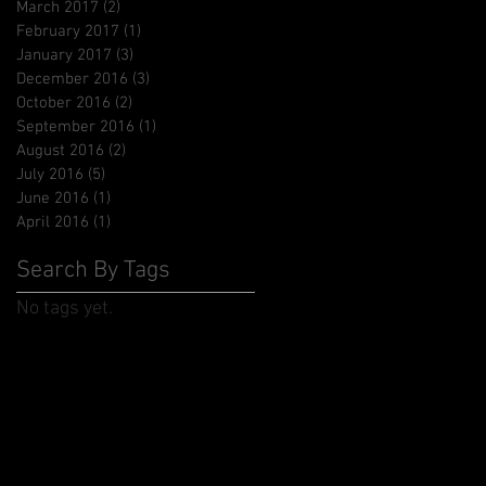
March 2017
(2)
2 posts
February 2017
(1)
1 post
January 2017
(3)
3 posts
December 2016
(3)
3 posts
October 2016
(2)
2 posts
September 2016
(1)
1 post
August 2016
(2)
2 posts
July 2016
(5)
5 posts
June 2016
(1)
1 post
April 2016
(1)
1 post
Search By Tags
No tags yet.