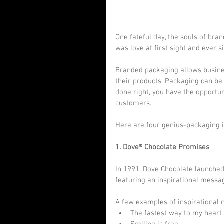
One fateful day, the souls of bra
was love at first sight and ever
Branded packaging allows busines
their products. Packaging can be
done right, you have the opportun
customers.
Here are four genius-packaging i
1. Dove® Chocolate Promises
In 1991, Dove Chocolate launched
featuring an inspirational messag
A few examples of inspirational 
The fastest way to my heart i