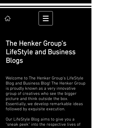
The Henker Group's
LifeStyle and Business
Blogs
Welcome to The Henker Group's LifeStyle
Blog and Business Blog! The Henker Group
is proudly known as a very innovative
group of creatives who see the bigger
picture and think outside the box.
Essentially, we develop remarkable ideas
followed by exquisite execution.
Our LifeStyle Blog aims to give you a
"sneak peek" into the respective lives of