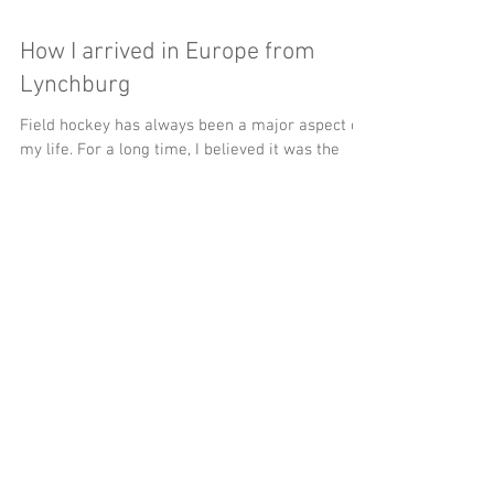
How I arrived in Europe from
Lynchburg
Field hockey has always been a major aspect of
my life. For a long time, I believed it was the
only thing about my life. I came to...
Featured Posts