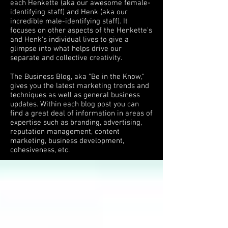
each Henkette (aka our awesome female-
identifying staff) and Henk (aka our
incredible male-identifying staff). It
focuses on other aspects of the Henkette's
and Henk's individual lives to give a
glimpse into what helps drive our
separate and collective creativity.
The Business Blog, aka "Be in the Know,"
gives you the latest marketing trends and
techniques as well as general business
updates. Within each blog post you can
find a great deal of information in areas of
expertise such as branding, advertising,
reputation management, content
marketing, business development,
cohesiveness, etc.