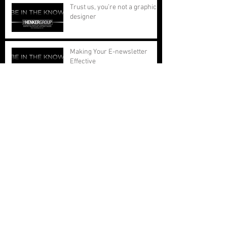
Trust us, you’re not a graphic
designer
Making Your E-newsletter
Effective
People Leave People, Not
Organizations
Marketing and Attention Spans
The Front Page Test