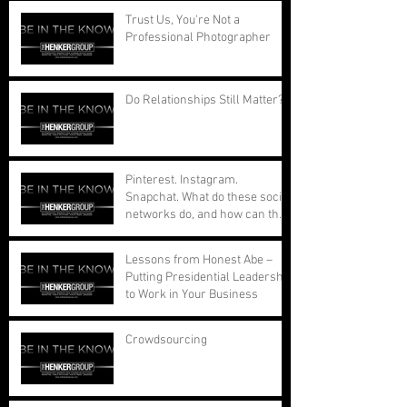
Trust Us, You're Not a
Professional Photographer
Do Relationships Still Matter?
Pinterest. Instagram.
Snapchat. What do these social
networks do, and how can they
benefit your busi
Lessons from Honest Abe –
Putting Presidential Leadership
to Work in Your Business
Crowdsourcing