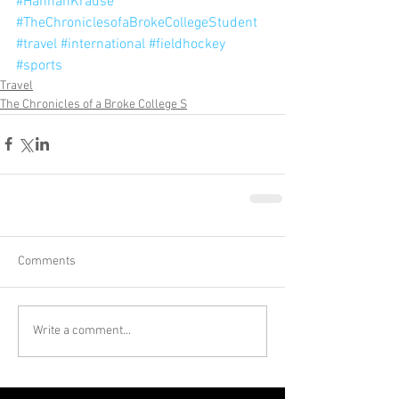
#HannahKrause
#TheChroniclesofaBrokeCollegeStudent
#travel
#international
#fieldhockey
#sports
Travel
The Chronicles of a Broke College S
Comments
Write a comment...