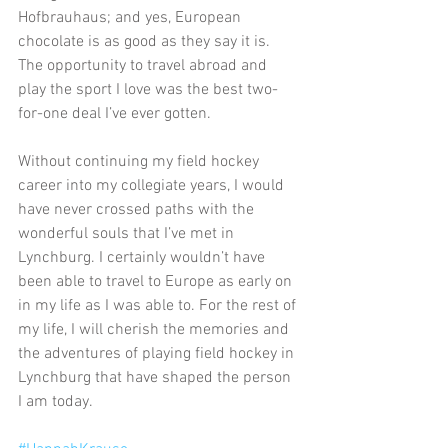
Hofbrauhaus; and yes, European 
chocolate is as good as they say it is. 
The opportunity to travel abroad and 
play the sport I love was the best two-
for-one deal I’ve ever gotten.
Without continuing my field hockey 
career into my collegiate years, I would 
have never crossed paths with the 
wonderful souls that I’ve met in 
Lynchburg. I certainly wouldn’t have 
been able to travel to Europe as early on 
in my life as I was able to. For the rest of 
my life, I will cherish the memories and 
the adventures of playing field hockey in 
Lynchburg that have shaped the person 
I am today.