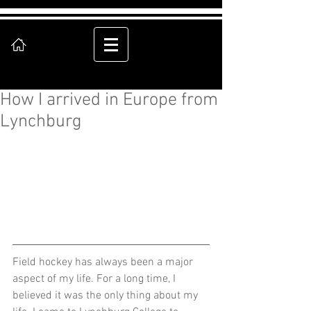
How I arrived in Europe from
Lynchburg
Field hockey has always been a major 
aspect of my life. For a long time, I 
believed it was the only thing about my 