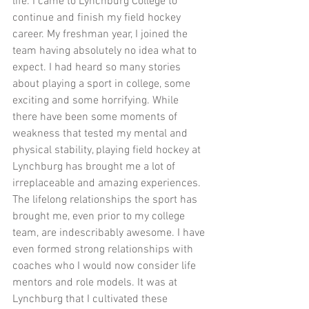
life. I came to Lynchburg College to 
continue and finish my field hockey 
career. My freshman year, I joined the 
team having absolutely no idea what to 
expect. I had heard so many stories 
about playing a sport in college, some 
exciting and some horrifying. While 
there have been some moments of 
weakness that tested my mental and 
physical stability, playing field hockey at 
Lynchburg has brought me a lot of 
irreplaceable and amazing experiences. 
The lifelong relationships the sport has 
brought me, even prior to my college 
team, are indescribably awesome. I have 
even formed strong relationships with 
coaches who I would now consider life 
mentors and role models. It was at 
Lynchburg that I cultivated these 