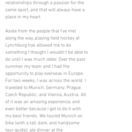
relationships through a passion for the 
same sport, and that will always have a 
place in my heart.
Aside from the people that I’ve met 
along the way, playing field hockey at 
Lynchburg has allowed me to do 
something I thought I wouldn’t be able to 
do until I was much older. Over the past 
summer, my team and I had the 
opportunity to play overseas in Europe. 
For two weeks, I was across the world. I 
travelled to Munich, Germany; Prague, 
Czech Republic; and Vienna, Austria. All 
of it was an amazing experience, and 
even better because I got to do it with 
my best friends. We toured Munich on 
bike (with a tall, dark, and handsome 
tour guide); ate dinner at the 