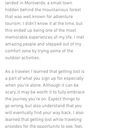
landed in Montverde, a small town 
hidden behind the mountainous forest 
that was well known for adventure 
tourism. I didn’t know it at the time, but 
this ended up being one of the most 
memorable experiences of my life. I met 
amazing people and stepped out of my 
comfort zone by trying some of the 
outdoor activities. 
As a traveler, I learned that getting lost is 
a part of what you sign up for, especially 
when you’re alone. Although it can be 
scary, it may be worth it to fully embrace 
the journey you’re on. Expect things to 
go wrong, but also understand that you 
will eventually find your way back. I also 
learned that getting lost while traveling 
provides for the opportunity to see, feel, 