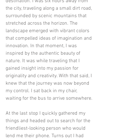
destination. I was six hours away from 
the city, traveling along a small dirt road, 
surrounded by scenic mountains that 
stretched across the horizon. The 
landscape emerged with vibrant colors 
that compelled ideas of imagination and 
innovation. In that moment, I was 
inspired by the authentic beauty of 
nature. It was while traveling that I 
gained insight into my passion for 
originality and creativity. With that said, I 
knew that the journey was now beyond 
my control. I sat back in my chair, 
waiting for the bus to arrive somewhere. 
At the last stop I quickly gathered my 
things and headed out to search for the 
friendliest-looking person who would 
lend me their phone. Turns out I had 