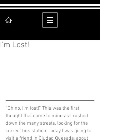
I'm Lost!
“Oh no, I’m lost!” This was the first 
thought that came to mind as I rushed 
down the many streets, looking for the 
correct bus station. Today I was going to 
visit a friend in Ciudad Quesada, about 