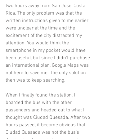
two hours away from San Jose, Costa 
Rica. The only problem was that the 
written instructions given to me earlier 
were unclear at the time and the 
excitement of the city distracted my 
attention. You would think the 
smartphone in my pocket would have 
been useful, but since I didn’t purchase 
an international plan, Google Maps was 
not here to save me. The only solution 
then was to keep searching.
When I finally found the station, I 
boarded the bus with the other 
passengers and headed out to what I 
thought was Ciudad Quesada. After two 
hours passed, it became obvious that 
Ciudad Quesada was not the bus’s 