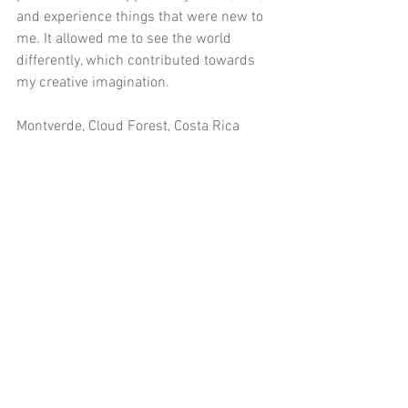
and experience things that were new to 
me. It allowed me to see the world 
differently, which contributed towards 
my creative imagination.
Montverde, Cloud Forest, Costa Rica