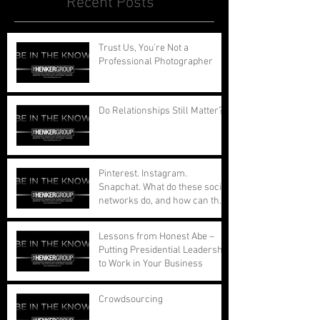
Recent Posts
Trust Us, You're Not a
Professional Photographer
Do Relationships Still Matter?
Pinterest. Instagram.
Snapchat. What do these social
networks do, and how can they
benefit your busi
Lessons from Honest Abe –
Putting Presidential Leadership
to Work in Your Business
Crowdsourcing