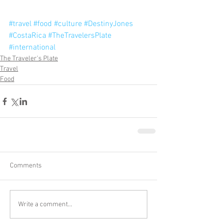
#travel
#food
#culture
#DestinyJones
#CostaRica
#TheTravelersPlate
#international
The Traveler's Plate
Travel
Food
Comments
Write a comment...