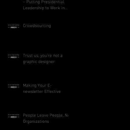
– Putting Presidential
Leadership to Work in
Your Business
Crowdsourcing
Trust us, you’re not a
graphic designer
Making Your E-
newsletter Effective
People Leave People, Not
Organizations