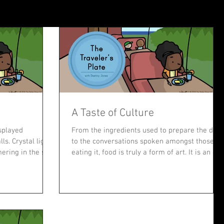
A Taste of Culture
splayed
From the ingredients used to prepare the dish
ls. Crystal lights
to the conversations spoken amongst those
ering in the sun.
eating it, food is truly a form of art. It is an ele