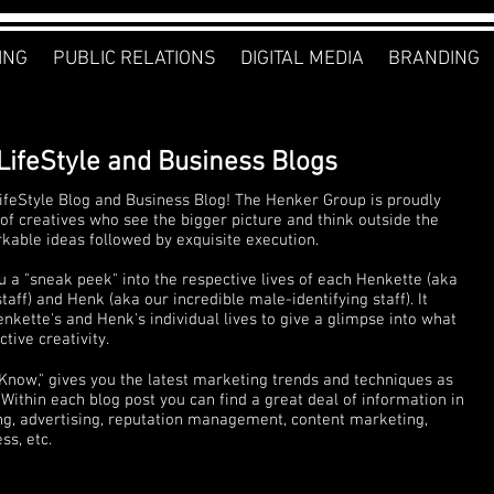
ING
PUBLIC RELATIONS
DIGITAL MEDIA
BRANDING
LifeStyle and Business Blogs
feStyle Blog and Business Blog! The Henker Group is proudly
of creatives who see the bigger picture and think outside the
rkable ideas followed by exquisite execution.
u a "sneak peek" into the respective lives of each Henkette (aka
ff) and Henk (aka our incredible male-identifying staff). It
nkette's and Henk's individual lives to give a glimpse into what
tive creativity.
 Know," gives you the latest marketing trends and techniques as
Within each blog post you can find a great deal of information in
ng, advertising, reputation management, content marketing,
s, etc.