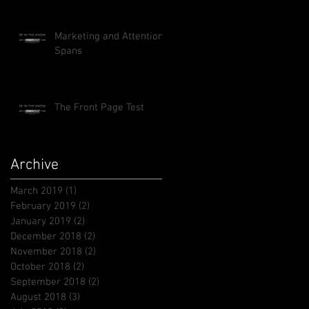
Marketing and Attention
Spans
The Front Page Test
Archive
March 2019
(1)
1 post
February 2019
(2)
2 posts
January 2019
(2)
2 posts
December 2018
(2)
2 posts
November 2018
(2)
2 posts
October 2018
(2)
2 posts
September 2018
(2)
2 posts
August 2018
(3)
3 posts