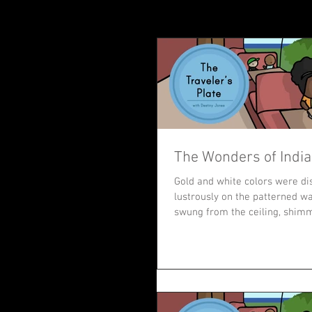
The Wonders of India
Gold and white colors were di
lustrously on the patterned wal
swung from the ceiling, shimm
It...