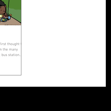
first thought that
wn the many
bus station....