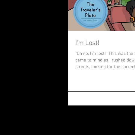
I'm Lost!
“Oh no, I’m lost!” This was the 
came to mind as I rushed do
streets, looking for the correct 