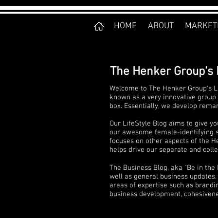
HOME
ABOUT
MARKET
The Henker Group's 
Welcome to The Henker Group's Li
known as a very innovative group 
box. Essentially, we develop rema
Our LifeStyle Blog aims to give yo
our awesome female-identifying sta
focuses on other aspects of the He
helps drive our separate and collec
The Business Blog, aka "Be in the
well as general business updates. 
areas of expertise such as brandi
business development, cohesivenes