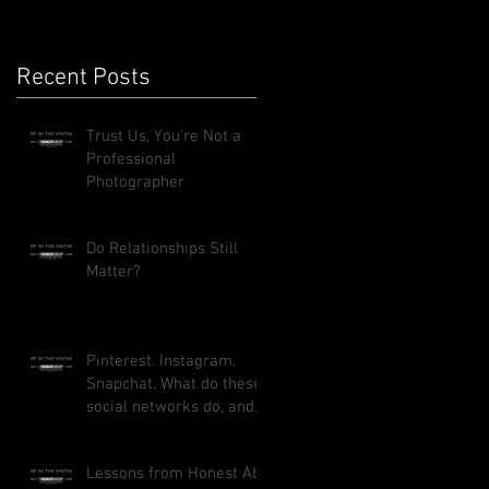
Recent Posts
Trust Us, You're Not a
Professional
Photographer
Do Relationships Still
Matter?
Pinterest. Instagram.
Snapchat. What do these
social networks do, and
how can they benefit
your busi
Lessons from Honest Abe