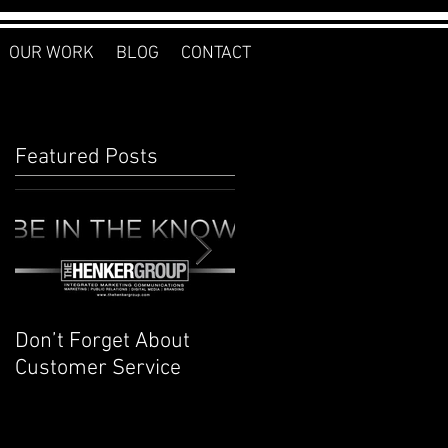
OUR WORK
BLOG
CONTACT
Featured Posts
Don’t Forget About
Planner to Bullet
Customer Service
Journal: Why I
Switched