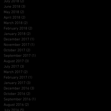
July 2018
(2)
2 posts
June 2018
(3)
3 posts
May 2018
(2)
2 posts
April 2018
(2)
2 posts
March 2018
(2)
2 posts
February 2018
(2)
2 posts
January 2018
(2)
2 posts
December 2017
(1)
1 post
November 2017
(1)
1 post
October 2017
(2)
2 posts
September 2017
(1)
1 post
August 2017
(3)
3 posts
July 2017
(3)
3 posts
March 2017
(2)
2 posts
February 2017
(1)
1 post
January 2017
(3)
3 posts
December 2016
(3)
3 posts
October 2016
(2)
2 posts
September 2016
(1)
1 post
August 2016
(2)
2 posts
July 2016
(5)
5 posts