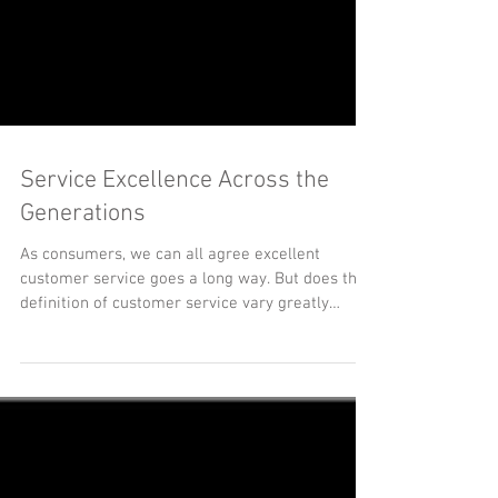
Service Excellence Across the