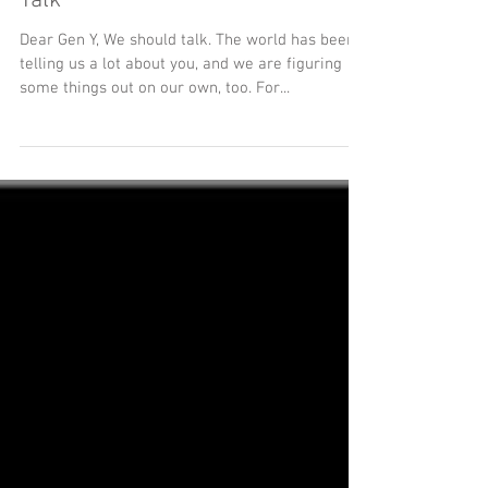
“Dear” Generation Y, We Should
Talk
Dear Gen Y, We should talk. The world has been
telling us a lot about you, and we are figuring
some things out on our own, too. For...