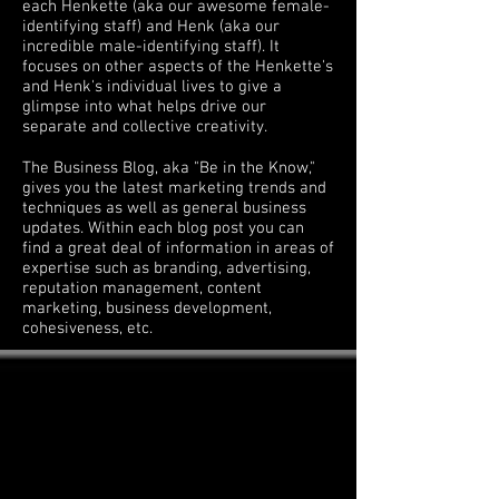
each Henkette (aka our awesome female-
identifying staff) and Henk (aka our
incredible male-identifying staff). It
focuses on other aspects of the Henkette's
and Henk's individual lives to give a
glimpse into what helps drive our
separate and collective creativity.
The Business Blog, aka "Be in the Know,"
gives you the latest marketing trends and
techniques as well as general business
updates. Within each blog post you can
find a great deal of information in areas of
expertise such as branding, advertising,
reputation management, content
marketing, business development,
cohesiveness, etc.