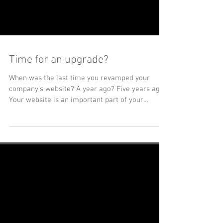
Time for an upgrade?
When was the last time you revamped your
company’s website? A year ago? Five years ago?
Your website is an important part of your
brand,...