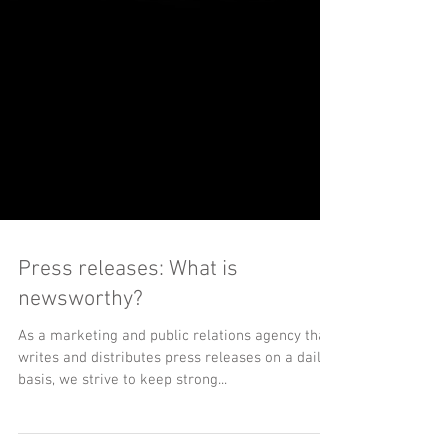
Press releases: What is
newsworthy?
As a marketing and public relations agency that