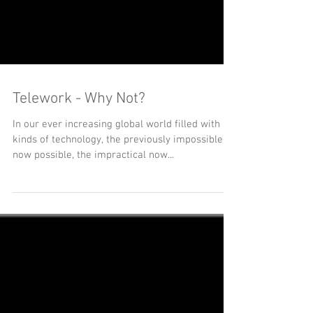
Telework - Why Not?
In our ever increasing global world filled with all
kinds of technology, the previously impossible is
now possible, the impractical now...