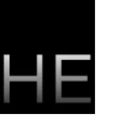
Generations
As consumers, we can all agree excellent
customer service goes a long way. But does the
definition of customer service vary greatly
among...