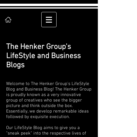
The Henker Group's
LifeStyle and Business
Blogs
Welcome to The Henker Group's LifeStyle
Blog and Business Blog! The Henker Group
is proudly known as a very innovative
group of creatives who see the bigger
picture and think outside the box.
Essentially, we develop remarkable ideas
followed by exquisite execution.
Our LifeStyle Blog aims to give you a
"sneak peek" into the respective lives of